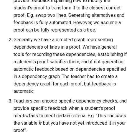
provide feedback explaining how to modify the
ト・ガイド4：ランダム化
The Greek Alphabet
STACK 4.0
Matrix manipulation and
Example JSXGraph plots.
Translation of the STACK
s
student's proof to transform it to the closest correct
Authoring quick start 5:
matrix predicate functions for
Troubleshooting
Trees
Project
Systematic deployment
JSXGraph
String matching
Numerical input
Iframe blocks
e
proof. E.g. swap two lines. Generating alternatives and
question tests
STACK
問題作成クイック・スタ
Inequalities
Optimising Maxima
JSXGraph question block
feedback is fully automated. However, we assume a
ト・ガイド5：問題のテス
Feedback
Adding support for Maxima
I have a misbehaving STACK
STACK JS
Results
Text-based inputs in STAC
Static blocks
a
Authoring quick start 6:
Random Matrices
proof can be fully represented as a tree.
Matrices and vectors in
packages
Release notes for STACK
question in a live Moodle
Update with PRTs
r
STACK question libaray
問題作成クイック・スタ
STACK
4.4.x
quiz. What should I do?
Inclusions
System question blocks
Generally we have a directed graph representing
ト・ガイド 6: 複数解答欄
Vector geometry functions for
Releasing new STACK
c
dependencies of lines in a proof. We have general
題
Authoring quick start 7:
STACK
Introduction to Maxima for
versions
STACK version map
Guidelines for ensuring that a
Producing multilingual content
tools for recording these dependencies, establishing if
h
multipart questions
STACK users
question works in the future
a student's proof satisfies them, and if not generating
問題作成クイック・スタ
Vector space functions for
Releasing new ILIAS version
Testing Installation
Potential response trees
i
automatic feedback based on dependencies specified
7: 数式簡略を無効化する
Authoring quick start 8: turning
STACK
Embedding Maxima-
Notes about performance
in a dependency graph. The teacher has to create a
n
simplification off
generated plots via plot(), a
STACK-JS
Question note
dependency graph for each proof, but feedback is
問題作成クイック・スタ
wrapper for Maimxa's plot2d()
Vectors
Analyze responses
g
automatic.
ト・ガイド 8: 問題のイン
Authoring quick start 9:
New guidelines for the
Options
Teachers can encode specific dependency checks, and
ートと小テスト
setting up a quiz
Numbers in STACK
STACK-Maxima-Libary
Testing, debugging and
provide specific feedback when a student's proof
development
quality control
Serving out data
meets/fails to meet certain criteria. E.g. "This line uses
Numerical rounding
the variable
but you have not yet introduced it in your
k
k
Security map
Running question tests for
Tables
proof".
Writing a permutation as a
questions on other sites