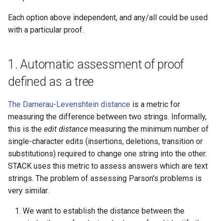
product of disjoint cycles
(command line)
Entry of numbers in STACK
Defining variables
Each option above independent, and any/all could be used
with a particular proof.
Predicate functions
Tidy Tool
Unit tests
Answer Tests
Random objects
Library
Updating the Online Docs
Inputs
1. Automatic assessment of proof
defined as a tree
Real intervals and sets of real
Question blocks
numbers
The Damerau-Levenshtein distance
is a metric for
measuring the difference between two strings. Informally,
Rules and patterns
this is the
edit distance
measuring the minimum number of
single-character edits (insertions, deletions, transition or
STACK - Maxima Sandbox
substitutions) required to change one string into the other.
STACK uses this metric to assess answers which are text
Simplification & ordering
strings. The problem of assessing Parson's problems is
Statistics support in STACK.
very similar.
We want to establish the distance between the
Maxima strings in STACK