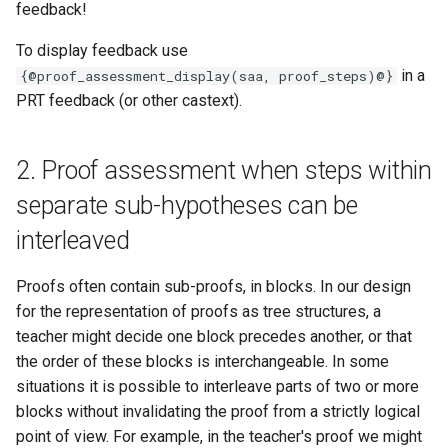
feedback!
To display feedback use
in a
{@proof_assessment_display(saa, proof_steps)@}
PRT feedback (or other castext).
2. Proof assessment when steps within
separate sub-hypotheses can be
interleaved
Proofs often contain sub-proofs, in blocks. In our design
for the representation of proofs as tree structures, a
teacher might decide one block precedes another, or that
the order of these blocks is interchangeable. In some
situations it is possible to interleave parts of two or more
blocks without invalidating the proof from a strictly logical
point of view. For example, in the teacher's proof we might