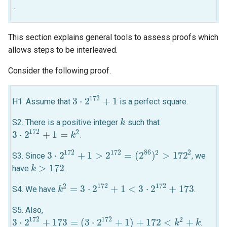
...
This section explains general tools to assess proofs which
allows steps to be interleaved.
Consider the following proof.
172
3
⋅
2
+
1
H1. Assume that
is a perfect square.
3
⋅
2
172
+
1
S2. There is a positive integer
such that
k
k
172
2
3
⋅
2
+
1
=
.
3
⋅
2
172
+
1
=
k
2
k
2
172
172
86
2
3
⋅
2
+
1
>
2
=
(
2
)
>
172
S3. Since
, we
3
⋅
2
172
+
1
>
2
172
=
(
2
86
)
2
>
172
2
>
172
have
.
k
k
>
172
172
172
2
=
3
⋅
2
+
1
<
3
⋅
2
+
173
S4. We have
.
k
k
2
=
3
⋅
2
172
+
1
<
3
⋅
2
172
+
173
S5. Also,
172
172
2
3
⋅
2
+
173
=
(
3
⋅
2
+
1
)
+
172
<
+
.
3
⋅
2
172
+
173
=
(
3
⋅
2
172
+
1
)
+
172
<
k
2
+
k
k
k