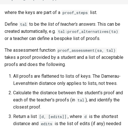
where the keys are part of a
list.
proof_steps
Define
to be the
list of teacher's answers
. This can be
tal
created automatically, e.g.
tal:proof_alternatives(ta)
or a teacher can define a bespoke list of proofs.
The assessment function
proof_assessment(sa, tal)
takes a proof provided by a student and a list of acceptable
proofs and does the following.
All proofs are flattened to lists of keys. The Damerau-
Levenshtein distance only applies to lists, not trees.
Calculate the distance between the student's proof and
each of the teacher's proofs (in
), and identify the
tal
closest proof.
Return a list
, where
is the shortest
[d, [edits]]
d
distance and
is the list of edits (if any) needed
edits