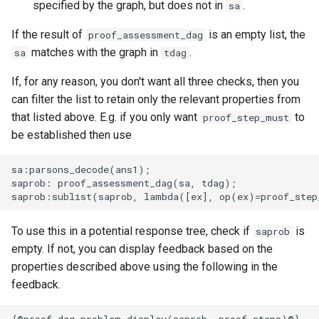
specified by the graph, but does not in
.
sa
If the result of
is an empty list, the
proof_assessment_dag
matches with the graph in
.
sa
tdag
If, for any reason, you don't want all three checks, then you
can filter the list to retain only the relevant properties from
that listed above. E.g. if you only want
to
proof_step_must
be established then use
sa:parsons_decode(ans1);

saprob: proof_assessment_dag(sa, tdag);

To use this in a potential response tree, check if
is
saprob
empty. If not, you can display feedback based on the
properties described above using the following in the
feedback.