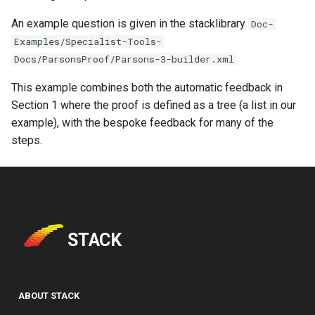
An example question is given in the stacklibrary
Doc-
Examples/Specialist-Tools-
Docs/ParsonsProof/Parsons-3-builder.xml
This example combines both the automatic feedback in
Section 1 where the proof is defined as a tree (a list in our
example), with the bespoke feedback for many of the
steps.
STACK
ABOUT STACK