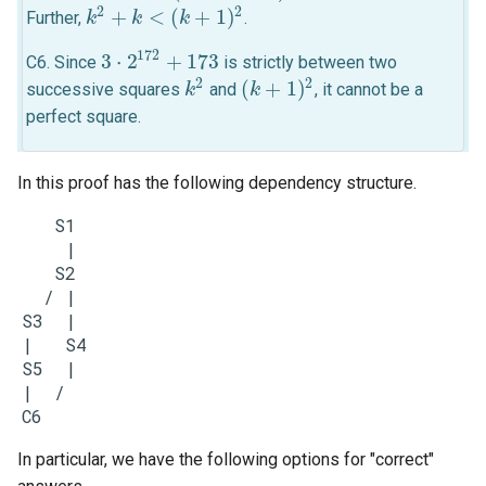
2
2
+
<
(
+
1
)
Further,
.
k
k
2
+
k
<
k
(
k
+
1
)
2
k
172
3
⋅
2
+
173
C6. Since
is strictly between two
3
⋅
2
172
+
173
2
2
(
+
1
)
successive squares
and
, it cannot be a
k
k
2
(
k
k
+
1
)
2
perfect square.
In this proof has the following dependency structure.
     S1

      |

     S2

    / |

  S3  |

  |   S4

  S5  |

  |  /

In particular, we have the following options for "correct"