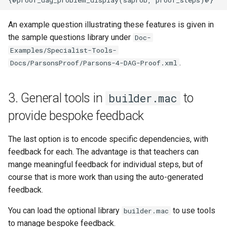
An example question illustrating these features is given in
the sample questions library under
Doc-
Examples/Specialist-Tools-
.
Docs/ParsonsProof/Parsons-4-DAG-Proof.xml
3. General tools in
to
builder.mac
provide bespoke feedback
The last option is to encode specific dependencies, with
feedback for each. The advantage is that teachers can
mange meaningful feedback for individual steps, but of
course that is more work than using the auto-generated
feedback.
You can load the optional library
to use tools
builder.mac
to manage bespoke feedback.