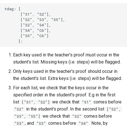
tdag: [

       ["S1", "S2"],

       ["S2", "S3", "S5"],

       ["S2", "S4"],

       ["S4", "C6"],

       ["S5", "C6"]

Each key used in the teacher's proof must occur in the
student's list. Missing keys (i.e. steps) will be flagged.
Only keys used in the teacher's proof should occur in
the student's list. Extra keys (i.e. steps) will be flagged.
For each list, we check that the keys occur in the
specified order in the student's proof. E.g in the first
list
we check that
comes before
["S1", "S2"]
"S1"
in the student's proof. In the second list
"S2"
["S2",
we check that
comes before
"S3", "S5"]
"S2"
, and
comes before
. Note, by
"S3"
"S3"
"S4"