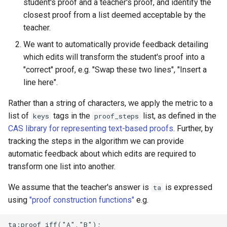
student's proof and a teacher's proof, and identify the
questions
closest proof from a list deemed acceptable by the
teacher.
Subscripts
We want to automatically provide feedback detailing
Bespoke validators and
which edits will transform the student's proof into a
feedback
"correct" proof, e.g. "Swap these two lines", "Insert a
line here".
Library
Rather than a string of characters, we apply the metric to a
list of
tags in the
list, as defined in the
keys
proof_steps
CAS library for representing text-based proofs
. Further, by
tracking the steps in the algorithm we can provide
automatic feedback about which edits are required to
transform one list into another.
We assume that the teacher's answer is
is expressed
ta
using
"proof construction functions"
e.g.