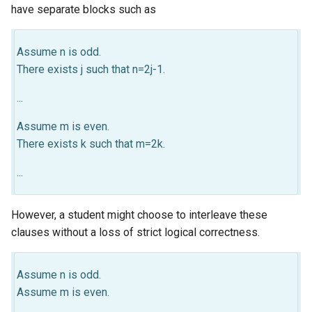
have separate blocks such as
Assume n is odd.
There exists j such that n=2j-1.
...
Assume m is even.
There exists k such that m=2k.
...
However, a student might choose to interleave these
clauses without a loss of strict logical correctness.
Assume n is odd.
Assume m is even.