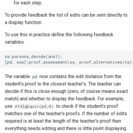
for each step.
To provide feedback the list of edits can be sent directly to
a display function.
To use this in practice define the following feedback
variables.
sa:parsons_decode(ans1);

The variable
now contains the edit distance from the
pd
student's proof to the closest teacher's. The teacher can
decide if this is close enough (zero, of course means exact
match) and whether to display the feedback. For example,
use
to check if the student's proof
ATAlgEquiv(pd,0)
matches one of the teacher's proofs. If the number of edits
required is at least the length of the teacher's proof then
everything needs editing and there is little point displaying