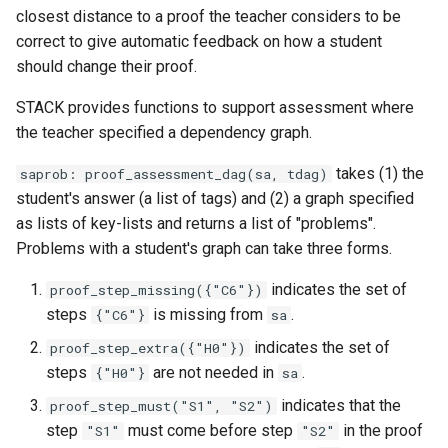
closest distance to a proof the teacher considers to be
correct to give automatic feedback on how a student
should change their proof.
STACK provides functions to support assessment where
the teacher specified a dependency graph.
takes (1) the
saprob: proof_assessment_dag(sa, tdag)
student's answer (a list of tags) and (2) a graph specified
as lists of key-lists and returns a list of "problems".
Problems with a student's graph can take three forms.
indicates the set of
proof_step_missing({"C6"})
steps
is missing from
.
{"C6"}
sa
indicates the set of
proof_step_extra({"H0"})
steps
are not needed in
.
{"H0"}
sa
indicates that the
proof_step_must("S1", "S2")
step
must come before step
in the proof
"S1"
"S2"