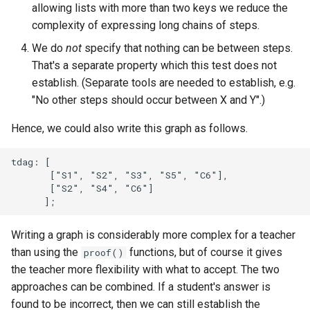
allowing lists with more than two keys we reduce the
complexity of expressing long chains of steps.
We do
not
specify that nothing can be between steps.
That's a separate property which this test does not
establish. (Separate tools are needed to establish, e.g.
"No other steps should occur between X and Y".)
Hence, we could also write this graph as follows.
tdag: [

       ["S1", "S2", "S3", "S5", "C6"],

       ["S2", "S4", "C6"]

Writing a graph is considerably more complex for a teacher
than using the
functions, but of course it gives
proof()
the teacher more flexibility with what to accept. The two
approaches can be combined. If a student's answer is
found to be incorrect, then we can still establish the