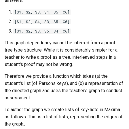
answers.
[S1, S2, S3, S4, S5, C6]
[S1, S2, S4, S3, S5, C6]
[S1, S2, S3, S5, S4, C6]
This graph dependency cannot be inferred from a proof
tree type structure. While it is considerably simpler for a
teacher to write a proof as a tree, interleaved steps in a
student's proof may not be wrong.
Therefore we provide a function which takes (a) the
student's list (of Parsons keys), and (b) a representation of
the directed graph and uses the teacher's graph to conduct
assessment.
To author the graph we create lists of key-lists in Maxima
as follows. This is a list of lists, representing the edges of
the graph..