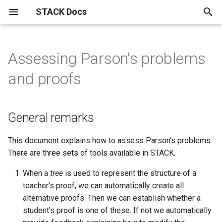
STACK Docs
T
y
Assessing Parson's problems
Authoring quick start
About the STACK Project
Authoring individual STACK
Maxima and computer algebra
Developers
Installation instructions.
STACK within the Moodle
Reference materials
Testing, using and maintaining
Specialist tools
Information for students
Support for chemistry
Differential Equations
Setting linear algebra
General remarks
STACK
Answer tests
Inputs
Question blocks
Index
The STACK question library
Drag and drop questions in
Getting started with
Free text input
GeoGebra in STACK
JSXGraph
STACK-JS
問題作成クイック・スタ
p
and proofs
questions
use in STACK
VLE.
questions
questions in STACK
STACK
equivalence reasoning
e
Authoring quick start 1: a
Contributors to the STACK
STACK Development History
STACK API
Notation used in actuarial
Plots and graphics in STACK
Accessibility
Differential Equations
1. Automatic assessment of
AbInitio
Calculus answer tests
Input options
ASCII block
Alphabetical
A pocket map of algebraic
Authoring free-text input
Authoring your first GeoGe
Advanced JSXGraph:
STACK-MP-Lite
問題作成クイック・スタ
minimal working question
Project
Accessibility​ for Question
Buggy rules
Import and Export of STACK
work
Advanced reporting
Answer tests
proof defined as a tree
manipulation
Grid drag and drop questio
Equivalence input assesse
questions
question
stack_jxg.custom_bind
1: 動作する最小限の問題
t
Authors
questions
General remarks
Development track for STACK
About LTI
Unsorted multi-input answers
Answer assessment
Differential Equations
Equivalence
Input syntax
ASCII extractors
Basen
Validation state listeners 
o
Authoring quick start 2:
STACK licences
Complex Numbers in STACK
HELM
Question authoring workflow
Eigenvalue/vector functions
2. Proof assessment when
HELM: Helping Engineers
Grouping drag and drop
Equivalence reasoning inpu
Using the calculation filter
GeoGebra question block
Authoring your first JSXGr
extra validation messages
問題作成クイック・スタ
question variables
Author FAQ
How do I find the Moodle
steps within separate sub-
Learn Mathematics
questions
with free-text inputs
question
ト・ガイド2：問題変数
STACK User Documentation
Displaying mathematics for
Drag and drop
Answer input
Differential Equations
Algebraic Form
Matrix inputs
Conditional blocks
Expressions
s
This document explains how to assess Parson's problems.
question bank?
hypotheses can be
The mathematics of the
Asking students to solve
STACK in Moodle
Most useful HTML
Bulk testing STACK questions
Vector/matrix functions
The mathematics of
There are three sets of tools available in STACK.
t
interleaved
Authoring quick start 3:
STACK logo
CASText
equations
on your site
defined by STACK in the core
Authoring Parson's proble
equivalence reasoning
Authoring free-text questi
Basic JSXGraph plots
問題作成クイック・スタ
STACK-Maxima library
Equivalence reasoning
Reasoning by Equivalence
Numerical answer tests
Multiline input
Dynamic blocks
Stackunits
When a
tree
is used to represent the structure of a
improving feedback
Semi-automatic Marking
code
(drag and drop) in STACK
with extractors
ト・ガイド 3：フィード
a
Documentation
Compiling Maxima from
Useful LaTeX
teacher's proof, we can automatically create all
3. General tools in builder.mac
クを改善する
Publications
Error trapping
Geometry related Maxima
source.
Deploying
Binding JSXGraph states t
Free text input
Frequently asked questions
Other answer tests
Multiple choice inputs
Fact sheets
Strings
r
alternative proofs. Then we can establish whether a
to provide bespoke feedback
Authoring quick start 4:
functions
Matrix factorisation functions
Parson's problem (drag an
inputs
Future plans
student's proof is one of these. If not we automatically
t
randomisation
drop) question blocks
問題作成クイック・スタ
Philosophy of STACK
Authoring validation errors
Migration from STACK 3.X to
Variant matching
GeoGebra
Free-text input
Rule-based answer tests
Dealing with plots in MCQ
Filter blocks: calculations