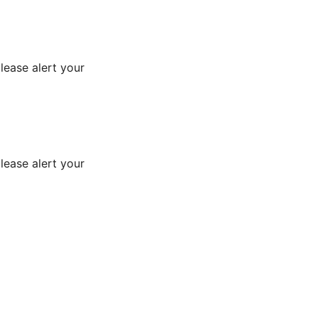
lease alert your
lease alert your