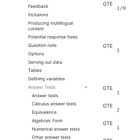
GTE
Feedback
1/0
Inclusions
Producing multilingual
content
Potential response trees
Question note
GTE
1
Options
Serving out data
Tables
Defining variables
Answer Tests
GTE
1
Answer tests
Calculus answer tests
GTE
2
Equivalence
Algebraic Form
GTE
1
Numerical answer tests
Other answer tests