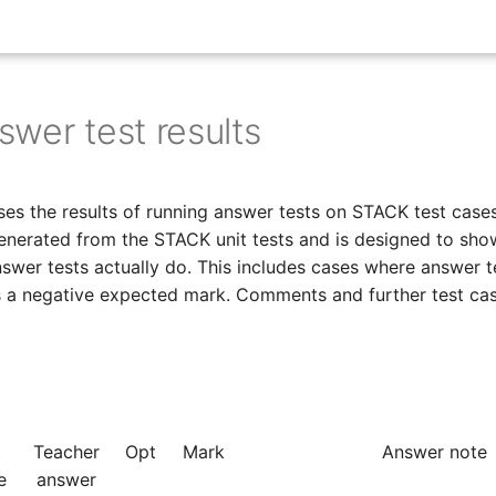
wer test results
es the results of running answer tests on STACK test cases
enerated from the STACK unit tests and is designed to sho
swer tests actually do. This includes cases where answer t
es a negative expected mark. Comments and further test ca
t
Teacher
Opt
Mark
Answer note
e
answer