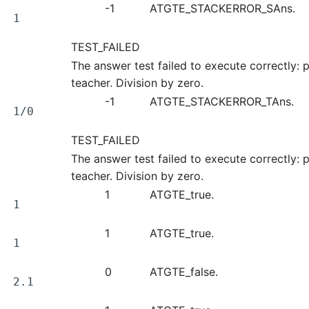
-1
ATGTE_STACKERROR_SAns.
1
TEST_FAILED
The answer test failed to execute correctly: p
teacher. Division by zero.
-1
ATGTE_STACKERROR_TAns.
1/0
TEST_FAILED
The answer test failed to execute correctly: p
teacher. Division by zero.
1
ATGTE_true.
1
1
ATGTE_true.
1
0
ATGTE_false.
2.1