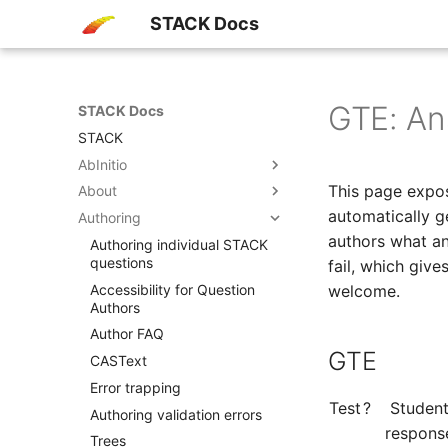
STACK Docs
GTE: Ans
STACK Docs
STACK
AbInitio
This page expos
About
automatically g
Authoring
authors what an
Authoring individual STACK
questions
fail, which giv
Accessibility​ for Question
welcome.
Authors
Author FAQ
GTE
CASText
Error trapping
Test
?
Studen
Authoring validation errors
respons
Trees