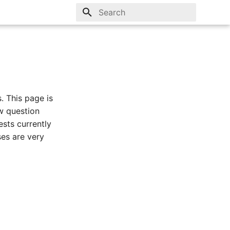
Type to start searching
. This page is
w question
ests currently
ses are very