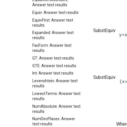
Answer test results
Equiv: Answer test results
EquivFirst: Answer test
results
SubstEquiv
Expanded: Answer test
y=
results
FacForm: Answer test
results
GT: Answer test results
GTE: Answer test results
Int: Answer test results
SubstEquiv
{x
Levenshtein: Answer test
results
LowestTerms: Answer test
results
NumAbsolute: Answer test
results
NumDecPlaces: Answer
Where
test results