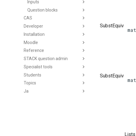
Inputs
Question blocks
CAS
SubstEquiv
Developer
ma
Installation
Moodle
Reference
STACK question admin
Specialist tools
Students
SubstEquiv
ma
Topics
Ja
Lists