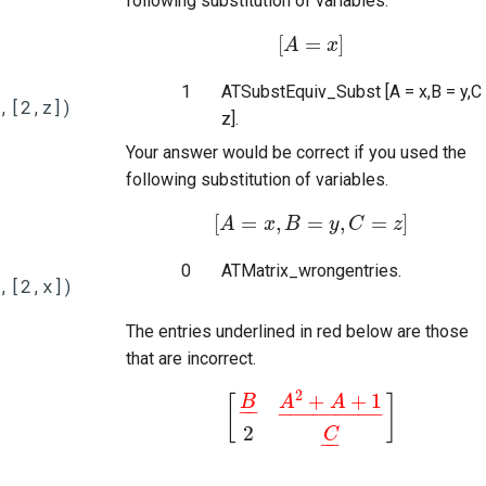
following substitution of variables.
[
=
]
A
[
A
=
x
]
x
1
ATSubstEquiv_Subst [A = x,B = y,C
,[2,z])
z].
Your answer would be correct if you used the
following substitution of variables.
[
=
,
=
,
=
]
A
[
x
A
=
x
B
,
B
=
y
,
C
y
=
z
C
]
z
0
ATMatrix_wrongentries.
,[2,x])
The entries underlined in red below are those
that are incorrect.
2
+
+
1
[
]
B
A
A
−
−
−
−
−
−
−
−
−
−
−
[
B
_
A
2
+
A
+
1
_
2
C
_
]
2
C
−
−