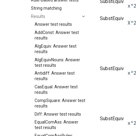
Rule-based answer tests
SubstEquiv
x^
String matching
Results
SubstEquiv
X^
Answer test results
AddConst: Answer test
results
AlgEquiv: Answer test
results
AlgEquivNouns: Answer
test results
SubstEquiv
x^
Antidiff: Answer test
results
CasEqual: Answer test
results
CompSquare: Answer test
results
Diff: Answer test results
SubstEquiv
x^
EqualComAss: Answer
test results
EqualComAssRules: