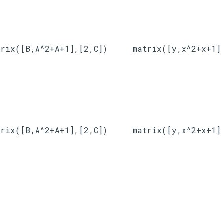
trix([B,A^2+A+1],[2,C])
matrix([y,x^2+x+1]
trix([B,A^2+A+1],[2,C])
matrix([y,x^2+x+1]