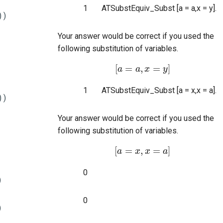
1
ATSubstEquiv_Subst [a = a,x = y].
))
Your answer would be correct if you used the
following substitution of variables.
[
=
,
=
]
a
[
a
=
a
a
,
x
x
=
y
]
y
1
ATSubstEquiv_Subst [a = x,x = a].
))
Your answer would be correct if you used the
following substitution of variables.
[
=
,
=
]
a
[
a
=
x
x
,
x
x
=
a
]
a
0
)
0
)