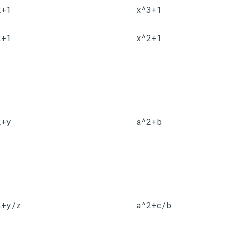
2+1
x^3+1
2+1
x^2+1
2+y
a^2+b
2+y/z
a^2+c/b