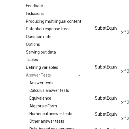
Feedback
Inclusions
Producing multilingual content
SubstEquiv
Potential response trees
x^
Question note
Options
Serving out data
Tables
SubstEquiv
Defining variables
x^
Answer Tests
Answer tests
Calculus answer tests
SubstEquiv
Equivalence
x^
Algebraic Form
Numerical answer tests
SubstEquiv
x^
Other answer tests