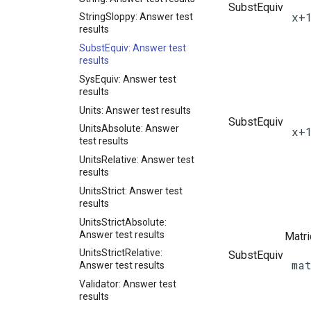
SubstEquiv
x+
StringSloppy: Answer test
results
SubstEquiv: Answer test
results
SysEquiv: Answer test
results
Units: Answer test results
SubstEquiv
UnitsAbsolute: Answer
x+
test results
UnitsRelative: Answer test
results
UnitsStrict: Answer test
results
UnitsStrictAbsolute:
Answer test results
Matr
UnitsStrictRelative:
SubstEquiv
ma
Answer test results
Validator: Answer test
results