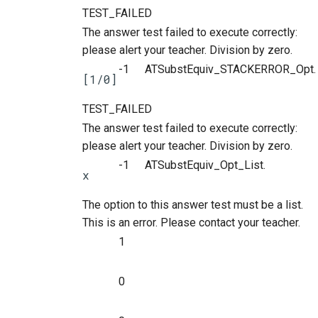
TEST_FAILED
The answer test failed to execute correctly:
please alert your teacher. Division by zero.
-1
ATSubstEquiv_STACKERROR_Opt.
[1/0]
TEST_FAILED
The answer test failed to execute correctly:
please alert your teacher. Division by zero.
-1
ATSubstEquiv_Opt_List.
x
The option to this answer test must be a list.
This is an error. Please contact your teacher.
1
0