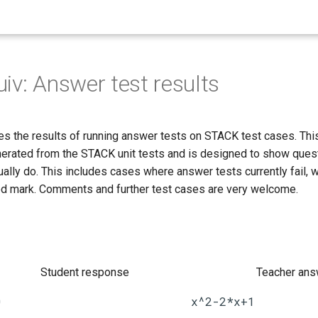
iv: Answer test results
s the results of running answer tests on STACK test cases. Thi
nerated from the STACK unit tests and is designed to show ques
ally do. This includes cases where answer tests currently fail, 
d mark. Comments and further test cases are very welcome.
Student response
Teacher ans
0
x^2-2*x+1