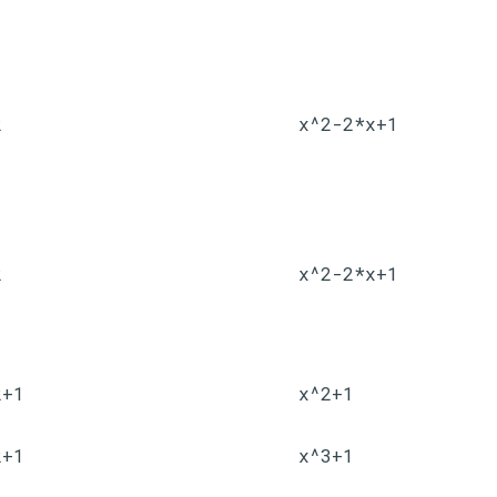
2
x^2-2*x+1
2
x^2-2*x+1
2+1
x^2+1
2+1
x^3+1