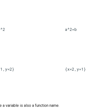
x^2
a^2=b
=1,y=2}
{x=2,y=1}
 a variable is also a function name.