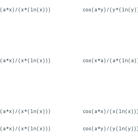
s(a*x)/(x*(ln(x)))
cos(a*y)/(y*(ln(y)
s(a*x)/(x*(ln(x)))
cos(x*a)/(a*(ln(a)
s(a*x)/(x*(ln(x)))
cos(a*x)/(x(ln(x))
s(a*x)/(x*(ln(x)))
cos(a*y)/(y(ln(y))