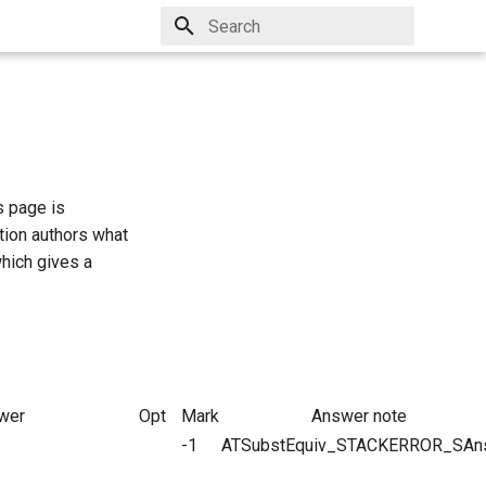
Type to start searching
s page is
tion authors what
which gives a
wer
Opt
Mark
Answer note
-1
ATSubstEquiv_STACKERROR_SAn