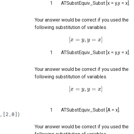
1
ATSubstEquiv_Subst [x = y,y = x].
Your answer would be correct if you used the
following substitution of variables.
[
=
,
=
]
x
[
x
=
y
y
,
y
y
=
x
]
x
1
ATSubstEquiv_Subst [x = y,y = x].
Your answer would be correct if you used the
following substitution of variables.
[
=
,
=
]
x
[
x
=
y
y
,
y
y
=
x
]
x
1
ATSubstEquiv_Subst [A = x].
,[2,0])
Your answer would be correct if you used the