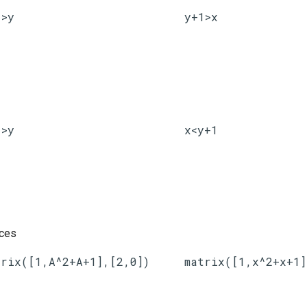
1>y
y+1>x
1>y
x<y+1
ices
trix([1,A^2+A+1],[2,0])
matrix([1,x^2+x+1]