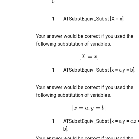
0
1
ATSubstEquiv_Subst [X = x].
Your answer would be correct if you used the
following substitution of variables.
[
=
]
X
[
X
=
x
]
x
1
ATSubstEquiv_Subst [x = a,y = b].
Your answer would be correct if you used the
following substitution of variables.
[
=
,
=
]
x
[
x
=
a
a
,
y
y
=
b
]
b
1
ATSubstEquiv_Subst [x = a,y = c,z 
b].
Your answer would be correct if you used the