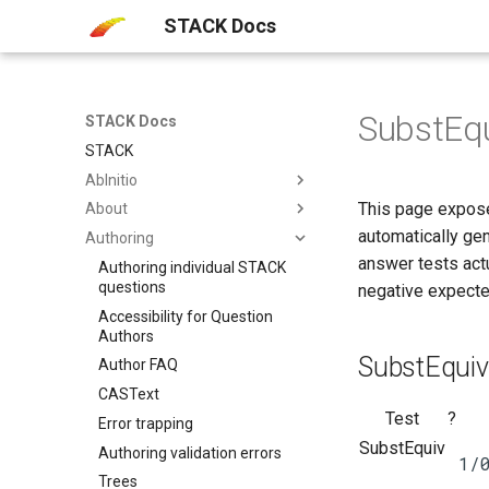
STACK Docs
SubstEqu
STACK Docs
STACK
AbInitio
This page expose
About
automatically ge
Authoring
answer tests actu
Authoring individual STACK
questions
negative expecte
Accessibility​ for Question
Authors
SubstEquiv
Author FAQ
CASText
Test
?
Error trapping
SubstEquiv
Authoring validation errors
1/
Trees