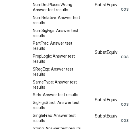
SubstEquiv
NumDecPlacesWrong:
co
Answer test results
NumRelative: Answer test
results
NumSigFigs: Answer test
results
PartFrac: Answer test
results
SubstEquiv
co
PropLogic: Answer test
results
SRegExp: Answer test
results
SameType: Answer test
results
Sets: Answer test results
SubstEquiv
SigFigsStrict: Answer test
co
results
SingleFrac: Answer test
SubstEquiv
co
results
String: Answer test results