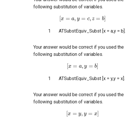
following substitution of variables.
[
=
,
=
,
=
]
x
[
x
a
=
a
y
,
y
=
c
,
z
c
=
z
b
]
b
1
ATSubstEquiv_Subst [x = a,y = b].
Your answer would be correct if you used the
following substitution of variables.
[
=
,
=
]
x
[
x
=
a
a
,
y
y
=
b
]
b
1
ATSubstEquiv_Subst [x = y,y = x].
Your answer would be correct if you used the
following substitution of variables.
[
=
,
=
]
x
[
x
=
y
y
,
y
y
=
x
]
x