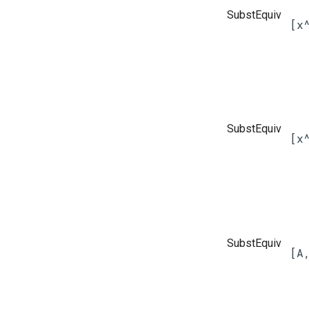
SubstEquiv
[x
SubstEquiv
[x
SubstEquiv
[A