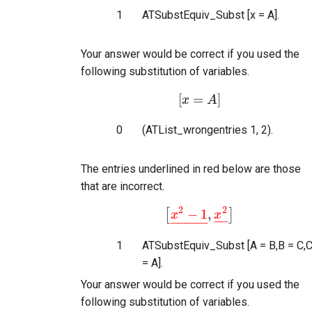
1
ATSubstEquiv_Subst [x = A].
Your answer would be correct if you used the
following substitution of variables.
[
=
]
x
[
x
=
A
A
]
0
(ATList_wrongentries 1, 2).
The entries underlined in red below are those
that are incorrect.
2
2
−
1
,
[
]
x
[
x
2
−
1
_
,
x
2
x
_
]
−
−
−
−
−
−
−
1
ATSubstEquiv_Subst [A = B,B = C,
= A].
Your answer would be correct if you used the
following substitution of variables.