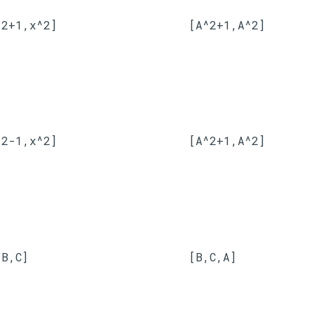
^2+1,x^2]
[A^2+1,A^2]
^2-1,x^2]
[A^2+1,A^2]
,B,C]
[B,C,A]