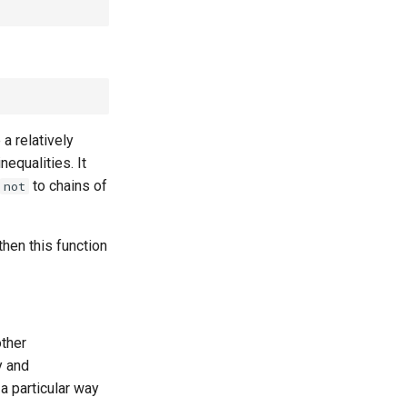
 a relatively
nequalities. It
to chains of
not
then this function
other
y and
 a particular way