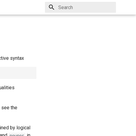
Type to start searching
ctive syntax
ualities
, see the
ined by logical
and
in
nounor