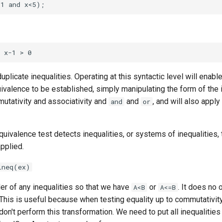
plicate inequalities. Operating at this syntactic level will enable
uivalence to be established, simply manipulating the form of the i
mutativity and associativity and
and
, and will also apply
and
or
equivalence test detects inequalities, or systems of inequalities, 
applied.
ineq(ex)
er of any inequalities so that we have
or
. It does no 
A<B
A<=B
This is useful because when testing equality up to commutativit
don't perform this transformation. We need to put all inequalities