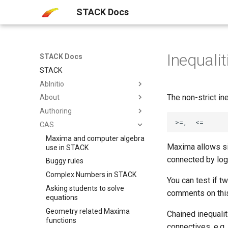
STACK Docs
Inequalit
STACK Docs
STACK
AbInitio
The non-strict in
About
Authoring
CAS
Maxima and computer algebra
Maxima allows si
use in STACK
connected by logi
Buggy rules
Complex Numbers in STACK
You can test if t
Asking students to solve
comments on thi
equations
Geometry related Maxima
Chained inequali
functions
connectives, e.g. 