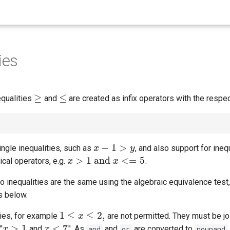
ies
≥
≤
equalities
and
are created as infix operators with the respe
≥
≤
−
1
>
ngle inequalities, such as
, and also support for ineq
x
x
−
1
>
y
y
>
1
and
<
=
5
cal operators, e.g.
.
x
x
>
1
and
x
<=
5
x
wo inequalities are the same using the algebraic equivalence test
s below.
1
≤
≤
2
,
ties, for example
are not permitted. They must be jo
1
≤
x
≤
2
x
,
>
1
<
7
"
and
". As
and
are converted to
x
x
>
1
x
x
<
7
and
or
nounand