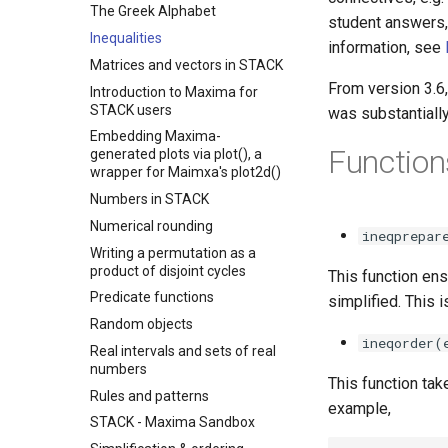
The Greek Alphabet
student answers,
Inequalities
information, see
Matrices and vectors in STACK
From version 3.6, 
Introduction to Maxima for
STACK users
was substantiall
Embedding Maxima-
Function
generated plots via plot(), a
wrapper for Maimxa's plot2d()
Numbers in STACK
Numerical rounding
ineqprepar
Writing a permutation as a
product of disjoint cycles
This function ens
Predicate functions
simplified. This 
Random objects
ineqorder(
Real intervals and sets of real
numbers
This function ta
Rules and patterns
example,
STACK - Maxima Sandbox