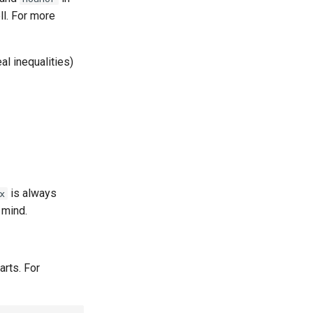
l. For more
al inequalities)
is always
x
 mind.
arts. For