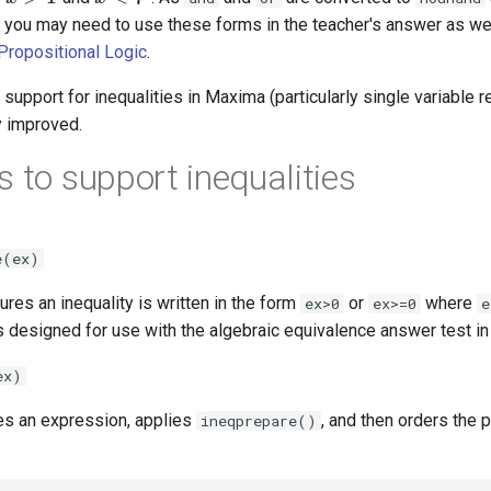
 you may need to use these forms in the teacher's answer as wel
Propositional Logic
.
support for inequalities in Maxima (particularly single variable re
y improved.
s to support inequalities
e(ex)
ures an inequality is written in the form
or
where
ex>0
ex>=0
e
is designed for use with the algebraic equivalence answer test in
ex)
kes an expression, applies
, and then orders the p
ineqprepare()