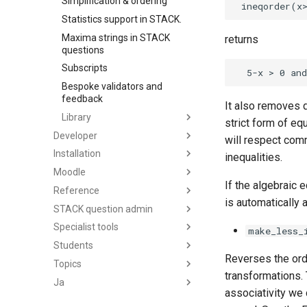
Simplification & ordering
Statistics support in STACK.
Maxima strings in STACK
returns
questions
Subscripts
Bespoke validators and
feedback
It also removes du
Library
strict form of eq
Developer
will respect com
Installation
inequalities.
Moodle
If the algebraic 
Reference
is automatically 
STACK question admin
Specialist tools
make_less_
Students
Reverses the ord
Topics
transformations. 
Ja
associativity we 