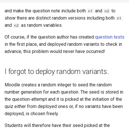
and make the question note include both
and
to
n1
n2
show there are distinct random versions including both
n1
and
as random variables.
n2
Of course, if the question author has created
question tests
in the first place, and deployed random variants to check in
advance, this problem would never have occurred!
I forgot to deploy random variants.
Moodle creates a random integer to seed the random
number generation for each question. The seed is stored in
the question-attempt and it is picked at the initiation of the
quiz either from deployed ones or, if no variants have been
deployed, is chosen freely.
Students will therefore have their seed picked at the