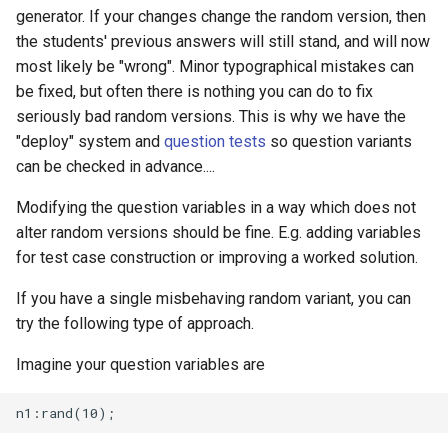
generator. If your changes change the random version, then
the students' previous answers will still stand, and will now
most likely be "wrong". Minor typographical mistakes can
be fixed, but often there is nothing you can do to fix
seriously bad random versions. This is why we have the
"deploy" system and
question tests
so question variants
can be checked in advance....
Modifying the question variables in a way which does not
alter random versions should be fine. E.g. adding variables
for test case construction or improving a worked solution.
If you have a single misbehaving random variant, you can
try the following type of approach.
Imagine your question variables are