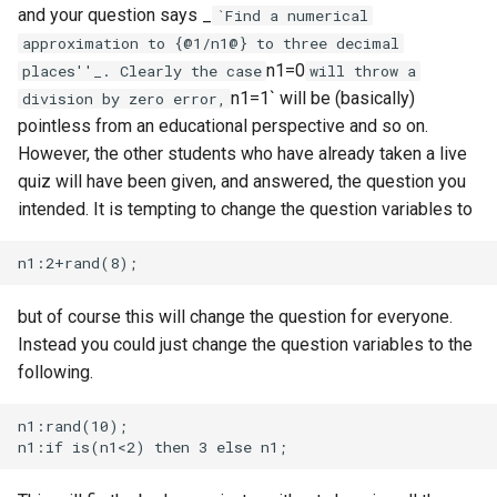
and your question says _
`Find a numerical
approximation to {@1/n1@} to three decimal
n1=0
places''_. Clearly the case
will throw a
n1=1` will be (basically)
division by zero error,
pointless from an educational perspective and so on.
However, the other students who have already taken a live
quiz will have been given, and answered, the question you
intended. It is tempting to change the question variables to
but of course this will change the question for everyone.
Instead you could just change the question variables to the
following.
n1:rand(10);
