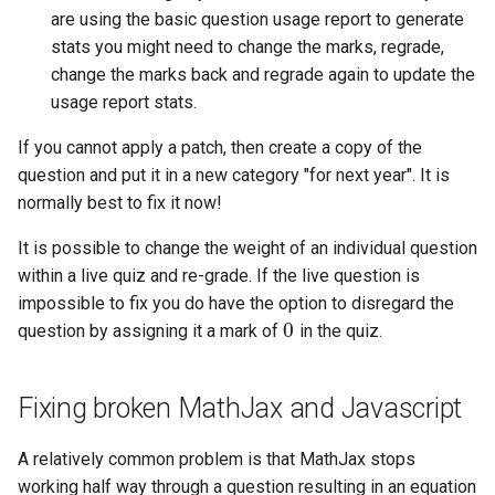
are using the basic question usage report to generate
product of disjoint cycles
Entry of numbers in STACK
Defining variables
stats you might need to change the marks, regrade,
change the marks back and regrade again to update the
Predicate functions
Unit tests
Answer Tests
usage report stats.
Random objects
Updating the Online Docs
Inputs
If you cannot apply a patch, then create a copy of the
question and put it in a new category "for next year". It is
Real intervals and sets of real
Question blocks
normally best to fix it now!
numbers
It is possible to change the weight of an individual question
Rules and patterns
within a live quiz and re-grade. If the live question is
impossible to fix you do have the option to disregard the
STACK - Maxima Sandbox
0
question by assigning it a mark of
in the quiz.
0
Simplification & ordering
Fixing broken MathJax and Javascript
Statistics support in STACK.
A relatively common problem is that MathJax stops
Maxima strings in STACK
working half way through a question resulting in an equation