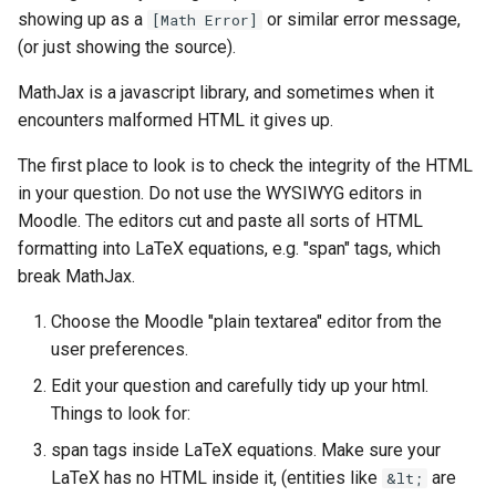
questions
showing up as a
or similar error message,
[Math Error]
(or just showing the source).
Subscripts
MathJax is a javascript library, and sometimes when it
encounters malformed HTML it gives up.
Bespoke validators and
feedback
The first place to look is to check the integrity of the HTML
in your question. Do not use the WYSIWYG editors in
Library
Moodle. The editors cut and paste all sorts of HTML
formatting into LaTeX equations, e.g. "span" tags, which
break MathJax.
Choose the Moodle "plain textarea" editor from the
user preferences.
Edit your question and carefully tidy up your html.
Things to look for:
span tags inside LaTeX equations. Make sure your
LaTeX has no HTML inside it, (entities like
are
&lt;