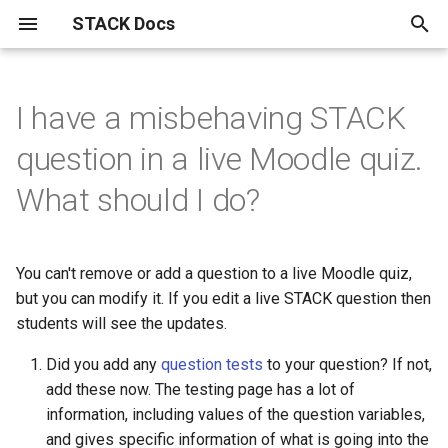
STACK Docs
T
y
I have a misbehaving STACK
Authoring quick start
About the STACK Project
Authoring individual STACK
Maxima and computer algebra
Developers
Installation instructions.
STACK within the Moodle
Reference materials
Fixing broken MathJax and
The STACK question library
Specialist tools
Information for students
Mathematical topics
STACK
Answer tests
Inputs
Question blocks
Index
Drag and drop questions in
Getting started with
Free text input
GeoGebra in STACK
JSXGraph
STACK-JS
Support for chemistry
Differential Equations
Setting linear algebra
Support for proof in STACK
問題作成クイック・スタ
p
question in a live Moodle quiz.
questions
use in STACK
VLE.
Javascript
STACK
equivalence reasoning
questions in STACK
e
Authoring quick start 1: a
Contributors to the STACK
STACK Development History
STACK API
Notation used in actuarial
A pocket map of algebraic
Plots and graphics in STACK
Accessibility
Curve sketching
AbInitio
Calculus answer tests
Input options
ASCII block
Alphabetical
Authoring free-text input
Authoring your first GeoGe
Advanced JSXGraph:
STACK-MP-Lite
Differential Equations
CAS libraries for represent
問題作成クイック・スタ
What should I do?
minimal working question
Project
Accessibility​ for Question
Buggy rules
Import and Export of STACK
work
Sorting out broken random
manipulation
Grid drag and drop questio
Equivalence input assesse
questions
question
stack_jxg.custom_bind
Answer tests
text-based proofs
1: 動作する最小限の問題
t
Authors
questions
versions.
Development track for STACK
About LTI
Unsorted multi-input answers
Answer assessment
Discrete mathematics and
Equivalence
Input syntax
ASCII extractors
Basen
Validation state listeners 
Differential Equations
o
Authoring quick start 2:
STACK licences
Complex Numbers in STACK
HELM
HELM: Helping Engineers
graph theory.
Grouping drag and drop
Equivalence reasoning inpu
Using the calculation filter
GeoGebra question block
Authoring your first JSXGr
extra validation messages
Eigenvalue/vector function
Workflow for authoring
問題作成クイック・スタ
You can't remove or add a question to a live Moodle quiz,
question variables
Author FAQ
How do I find the Moodle
I forgot to deploy random
Learn Mathematics
questions
with free-text inputs
question
Parsons Problems
ト・ガイド2：問題変数
STACK User Documentation
Displaying mathematics for
Drag and drop
Answer input
Algebraic Form
Matrix inputs
Conditional blocks
Expressions
Differential Equations
s
but you can modify it. If you edit a live STACK question then
question bank?
variants.
The mathematics of the
Asking students to solve
STACK in Moodle
Most useful HTML
Damerau-Levenshtein
The mathematics of
Vector/matrix functions
t
students will see the updates.
Authoring quick start 3:
STACK logo
CASText
equations
distance and strings
Authoring Parson's proble
equivalence reasoning
Authoring free-text questi
Basic JSXGraph plots
defined by STACK in the co
Assessing Parson's
問題作成クイック・スタ
STACK-Maxima library
Equivalence reasoning
Reasoning by Equivalence
Numerical answer tests
Multiline input
Dynamic blocks
Stackunits
improving feedback
Semi-automatic Marking
(drag and drop) in STACK
with extractors
code
problems and proofs
ト・ガイド 3：フィード
a
Documentation
Compiling Maxima from
Useful LaTeX
Did you add any
question tests
to your question? If not,
クを改善する
Publications
Error trapping
Geometry related Maxima
source.
Propositional Logic
Binding JSXGraph states t
Free text input
Frequently asked questions
Other answer tests
Multiple choice inputs
Fact sheets
Strings
add these now. The testing page has a lot of
r
Authoring quick start 4:
functions
Parson's problem (drag an
inputs
Matrix factorisation functi
Sample mathematical proo
Future plans
information, including values of the question variables,
t
randomisation
drop) question blocks
問題作成クイック・スタ
Philosophy of STACK
Authoring validation errors
Migration from STACK 3.X to
Statistics in STACK
GeoGebra
Free-text input
Rule-based answer tests
Dealing with plots in MCQ
Filter blocks: calculations
and gives specific information of what is going into the