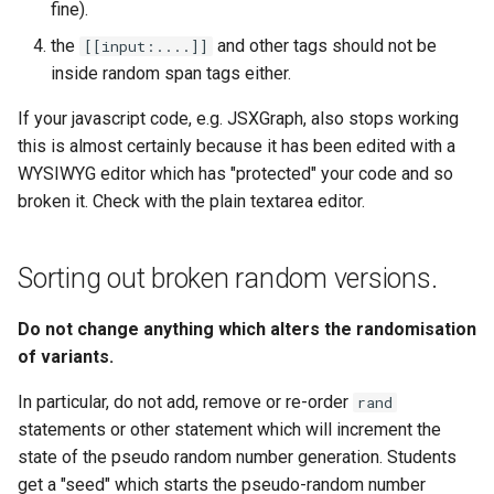
fine).
the
and other tags should not be
[[input:....]]
inside random span tags either.
If your javascript code, e.g. JSXGraph, also stops working
this is almost certainly because it has been edited with a
WYSIWYG editor which has "protected" your code and so
broken it. Check with the plain textarea editor.
Sorting out broken random versions.
Do not change anything which alters the randomisation
of variants.
In particular, do not add, remove or re-order
rand
statements or other statement which will increment the
state of the pseudo random number generation. Students
get a "seed" which starts the pseudo-random number