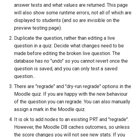
ト・ガイド4：ランダム化
The Greek Alphabet
STACK 4.0
Example JSXGraph plots.
Matrix manipulation and
CSS Styles for displaying
Translation of the STACK
s
answer tests and what values are returned. This page
Authoring quick start 5:
Troubleshooting
matrix predicate functions 
proof
Trees
Project
Scientific Units
JSXGraph
String matching
Numerical input
Iframe blocks
will also show some runtime errors, not all of which are
e
question tests
STACK
問題作成クイック・スタ
Inequalities
Optimising Maxima
JSXGraph question block
displayed to students (and so are invisible on the
ト・ガイド5：問題のテス
Feedback
Adding support for Maxima
Vector Calculus in STACK
STACK JS
Results
Text-based inputs in STAC
Static blocks
a
preview testing page).
Authoring quick start 6:
Random Matrices
Matrices and vectors in
packages
Release notes for STACK
Update with PRTs
r
Duplicate the question, rather than editing a live
STACK question libaray
問題作成クイック・スタ
STACK
4.4.x
Inclusions
Chemistry
System question blocks
question in a quiz. Decide what changes need to be
ト・ガイド 6: 複数解答欄
Vector geometry functions 
Releasing new STACK
c
題
Authoring quick start 7:
made before editing the broken live question. The
STACK
Introduction to Maxima for
versions
STACK version map
Producing multilingual content
Differential equations
h
multipart questions
STACK users
database has no "undo" so you cannot revert once the
問題作成クイック・スタ
Vector space functions for
Releasing new ILIAS version
Testing Installation
question is saved, and you can only test a saved
Potential response trees
Linear algebra
i
7: 数式簡略を無効化する
Authoring quick start 8: turning
STACK
Embedding Maxima-
question...
n
simplification off
generated plots via plot(), a
STACK-JS
Question note
Proof
There are "regrade" and "dry-run regrade" options in the
問題作成クイック・スタ
wrapper for Maimxa's plot2d()
Vectors
g
Moodle quiz. If you are happy with the new behaviour
ト・ガイド 8: 問題のイン
Authoring quick start 9:
New guidelines for the
Options
of the question you can regrade. You can also manually
ートと小テスト
setting up a quiz
Numbers in STACK
STACK-Maxima-Libary
assign a mark in the Moodle quiz.
development
Serving out data
It is ok to add nodes to an existing PRT and "regrade".
Numerical rounding
However, the Moodle DB caches outcomes, so unless
Security map
Tables
the score changes you will not see new stats. If you
Writing a permutation as a