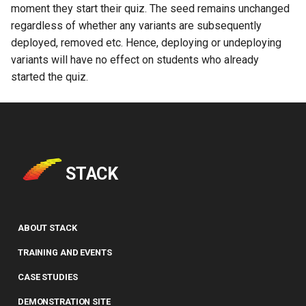
moment they start their quiz. The seed remains unchanged
regardless of whether any variants are subsequently
deployed, removed etc. Hence, deploying or undeploying
variants will have no effect on students who already
started the quiz.
STACK
ABOUT STACK
TRAINING AND EVENTS
CASE STUDIES
DEMONSTRATION SITE