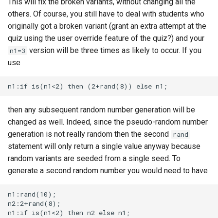
This will fix the broken variants, without changing all the
others. Of course, you still have to deal with students who
originally got a broken variant (grant an extra attempt at the
quiz using the user override feature of the quiz?) and your
version will be three times as likely to occur. If you
n1=3
use
then any subsequent random number generation will be
changed as well. Indeed, since the pseudo-random number
generation is not really random then the second
rand
statement will only return a single value anyway because
random variants are seeded from a single seed. To
generate a second random number you would need to have
n1:rand(10);

n2:2+rand(8);
