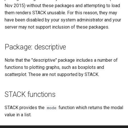
ト・ガイド4：ランダム化
STACK 4.0
Example JSXGraph plots.
Matrix manipulation and
CSS Styles for displaying
Translation of the STACK
s
Nov 2015) without these packages and attempting to load
Authoring quick start 5:
Troubleshooting
matrix predicate functions 
proof
Trees
Project
Systematic deployment
Scientific Units
JSXGraph
String matching
Numerical input
Iframe blocks
them renders STACK unusable. For this reason, they may
e
question tests
STACK
問題作成クイック・スタ
Optimising Maxima
JSXGraph question block
have been disabled by your system administrator and your
ト・ガイド5：問題のテス
Feedback
Adding support for Maxima
I have a misbehaving STACK
Vector Calculus in STACK
STACK JS
Results
Text-based inputs in STAC
Static blocks
a
server may not support inclusion of these packages.
Authoring quick start 6:
Random Matrices
packages
Release notes for STACK
question in a live Moodle
Update with PRTs
r
STACK question libaray
問題作成クイック・スタ
4.4.x
quiz. What should I do?
Inclusions
Chemistry
System question blocks
ト・ガイド 6: 複数解答欄
Vector geometry functions 
Releasing new STACK
c
Package: descriptive
題
Authoring quick start 7:
STACK
versions
STACK version map
Guidelines for ensuring that a
Producing multilingual content
Differential equations
h
multipart questions
question works in the future
Note that the "descriptive" package includes a number of
問題作成クイック・スタ
Vector space functions for
Releasing new ILIAS version
Testing Installation
Potential response trees
Linear algebra
i
functions to plotting graphs, such as boxplots and
7: 数式簡略を無効化する
Authoring quick start 8: turning
STACK
Notes about performance
scatterplot. These are not supported by STACK.
n
simplification off
STACK-JS
Question note
Proof
問題作成クイック・スタ
Vectors
Analyze responses
g
ト・ガイド 8: 問題のイン
Authoring quick start 9:
New guidelines for the
Options
STACK functions
ートと小テスト
setting up a quiz
STACK-Maxima-Libary
Testing, debugging and
development
quality control
Serving out data
STACK provides the
function which returns the modal
mode
value in a list.
Security map
Running question tests for
Tables
questions on other sites