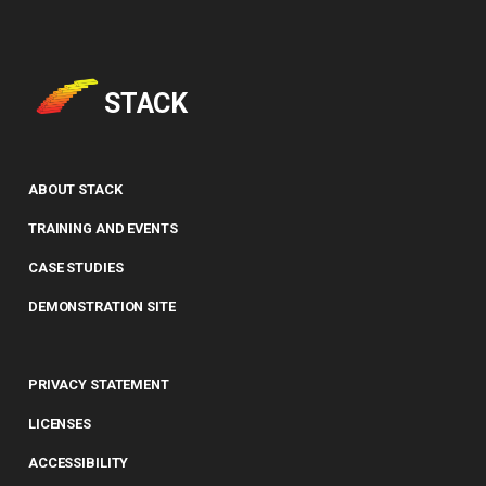
(command line)
Entry of numbers in STACK
Defining variables
Tidy Tool
Unit tests
Answer Tests
STACK
Library
Updating the Online Docs
Inputs
Question blocks
ABOUT STACK
TRAINING AND EVENTS
CASE STUDIES
DEMONSTRATION SITE
PRIVACY STATEMENT
LICENSES
ACCESSIBILITY