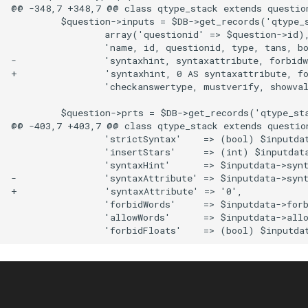
@@ -348,7 +348,7 @@ class qtype_stack extends question
         $question->inputs = $DB->get_records('qtype_s
                 array('questionid' => $question->id),
                 'name, id, questionid, type, tans, bo
-                'syntaxhint, syntaxattribute, forbidw
+                'syntaxhint, 0 AS syntaxattribute, fo
                 'checkanswertype, mustverify, showval
         $question->prts = $DB->get_records('qtype_sta
@@ -403,7 +403,7 @@ class qtype_stack extends question
                 'strictSyntax'    => (bool) $inputdat
                 'insertStars'     => (int) $inputdata
                 'syntaxHint'      => $inputdata->synt
-                'syntaxAttribute' => $inputdata->synt
+                'syntaxAttribute' => '0',

                 'forbidWords'     => $inputdata->forb
                 'allowWords'      => $inputdata->allo