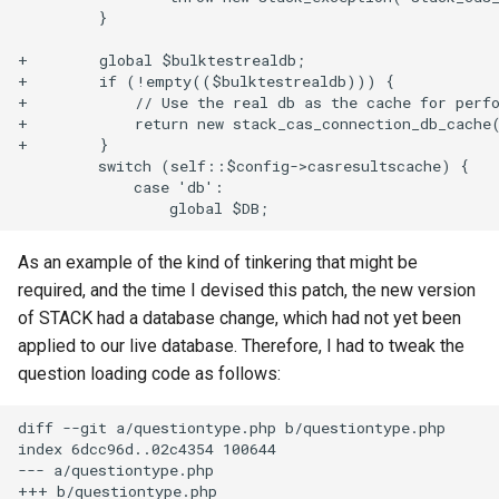
         }

+        global $bulktestrealdb;

+        if (!empty(($bulktestrealdb))) {

+            // Use the real db as the cache for perfo
+            return new stack_cas_connection_db_cache(
+        }

         switch (self::$config->casresultscache) {

             case 'db':

As an example of the kind of tinkering that might be
required, and the time I devised this patch, the new version
of STACK had a database change, which had not yet been
applied to our live database. Therefore, I had to tweak the
question loading code as follows:
diff --git a/questiontype.php b/questiontype.php

index 6dcc96d..02c4354 100644

--- a/questiontype.php

+++ b/questiontype.php
