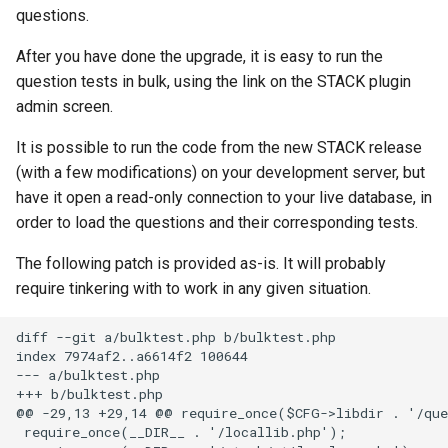
questions.
product of disjoint cycles
Entry of numbers in STACK
Defining variables
After you have done the upgrade, it is easy to run the
Predicate functions
Unit tests
Answer Tests
question tests in bulk, using the link on the STACK plugin
admin screen.
Random objects
Updating the Online Docs
Inputs
It is possible to run the code from the new STACK release
Real intervals and sets of real
Question blocks
(with a few modifications) on your development server, but
numbers
have it open a read-only connection to your live database, in
order to load the questions and their corresponding tests.
Rules and patterns
The following patch is provided as-is. It will probably
STACK - Maxima Sandbox
require tinkering with to work in any given situation.
diff --git a/bulktest.php b/bulktest.php

Simplification & ordering
index 7974af2..a6614f2 100644

--- a/bulktest.php

Statistics support in STACK.
+++ b/bulktest.php

@@ -29,13 +29,14 @@ require_once($CFG->libdir . '/que
 require_once(__DIR__ . '/locallib.php');

Maxima strings in STACK