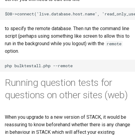
ト・ガイド4：ランダム化
The Greek Alphabet
STACK 4.0
Example JSXGraph plots.
Matrix manipulation and
CSS Styles for displaying
Translation of the STACK
s
Authoring quick start 5:
Troubleshooting
matrix predicate functions 
proof
Trees
Project
Scientific Units
JSXGraph
String matching
Numerical input
Iframe blocks
e
question tests
STACK
問題作成クイック・スタ
Inequalities
Optimising Maxima
JSXGraph question block
ト・ガイド5：問題のテス
Feedback
Adding support for Maxima
Vector Calculus in STACK
STACK JS
Results
Text-based inputs in STAC
Static blocks
a
to specify the remote database. Then run the command line
Authoring quick start 6:
Random Matrices
Matrices and vectors in
packages
Release notes for STACK
Update with PRTs
script (perhaps using something like screen to allow this to
r
STACK question libaray
問題作成クイック・スタ
STACK
4.4.x
Inclusions
Chemistry
System question blocks
run in the background while you logout) with the
remote
ト・ガイド 6: 複数解答欄
Vector geometry functions 
Releasing new STACK
c
option.
題
Authoring quick start 7:
STACK
Introduction to Maxima for
versions
STACK version map
Producing multilingual content
Differential equations
h
multipart questions
STACK users
問題作成クイック・スタ
Vector space functions for
Releasing new ILIAS version
Testing Installation
Potential response trees
Linear algebra
i
7: 数式簡略を無効化する
Authoring quick start 8: turning
STACK
Embedding Maxima-
Running question tests for
n
simplification off
generated plots via plot(), a
STACK-JS
Question note
Proof
問題作成クイック・スタ
wrapper for Maimxa's plot2d()
Vectors
g
questions on other sites (web)
ト・ガイド 8: 問題のイン
Authoring quick start 9:
New guidelines for the
Options
ートと小テスト
setting up a quiz
Numbers in STACK
STACK-Maxima-Libary
development
Serving out data
When you upgrade to a new version of STACK, it would be
Numerical rounding
reassuring to know beforehand whether there is any change
Security map
Tables
in behaviour in STACK which will affect your existing
Writing a permutation as a