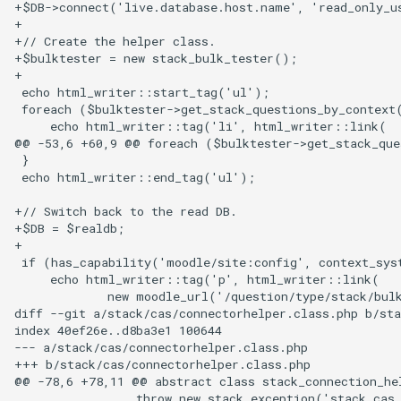
+$DB->connect('live.database.host.name', 'read_only_u
+

+// Create the helper class.

+$bulktester = new stack_bulk_tester();

+

 echo html_writer::start_tag('ul');

 foreach ($bulktester->get_stack_questions_by_context(
     echo html_writer::tag('li', html_writer::link(

@@ -53,6 +60,9 @@ foreach ($bulktester->get_stack_que
 }

 echo html_writer::end_tag('ul');

+// Switch back to the read DB.

+$DB = $realdb;

+

 if (has_capability('moodle/site:config', context_sys
     echo html_writer::tag('p', html_writer::link(

             new moodle_url('/question/type/stack/bulk
diff --git a/stack/cas/connectorhelper.class.php b/sta
index 40ef26e..d8ba3e1 100644

--- a/stack/cas/connectorhelper.class.php

+++ b/stack/cas/connectorhelper.class.php

@@ -78,6 +78,11 @@ abstract class stack_connection_hel
                 throw new stack_exception('stack_cas_