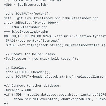
+$DB = $bulktestrealdb;

+

 echo $OUTPUT->footer();

diff --git a/bulktestindex.php b/bulktestindex.php

index 3d5eafa..f84b4bd 100644

--- a/bulktestindex.php

+++ b/bulktestindex.php

@@ -38,13 +38,20 @@ $PAGE->set_url('/question/type/st
 $PAGE->set_context($context);

 $PAGE->set_title(stack_string('bulktestindextitle'));
-// Create the helper class.

-$bulktester = new stack_bulk_tester();

-

 // Display.

 echo $OUTPUT->header();

 echo $OUTPUT->heading(stack_string('replacedollarsind
+// Connect to other database.

+$realdb = $DB;

+if (!$DB = moodle_database::get_driver_instance($CFG
+    throw new dml_exception('dbdriverproblem', "Unkn
+}
