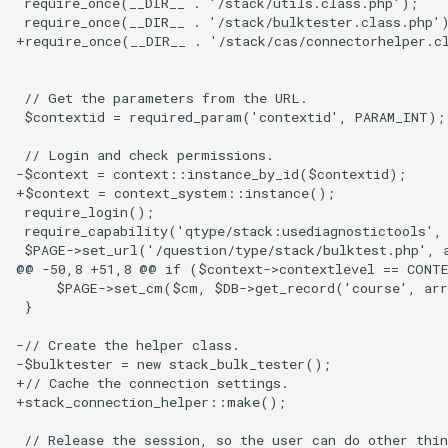
 require_once(__DIR__ . '/stack/utils.class.php');

questions
 require_once(__DIR__ . '/stack/bulktester.class.php')
+require_once(__DIR__ . '/stack/cas/connectorhelper.cl
Subscripts
 // Get the parameters from the URL.

Bespoke validators and
 $contextid = required_param('contextid', PARAM_INT);

feedback
 // Login and check permissions.

-$context = context::instance_by_id($contextid);

Library
+$context = context_system::instance();

 require_login();

 require_capability('qtype/stack:usediagnostictools', 
 $PAGE->set_url('/question/type/stack/bulktest.php', a
@@ -50,8 +51,8 @@ if ($context->contextlevel == CONTE
     $PAGE->set_cm($cm, $DB->get_record('course', arr
 }

-// Create the helper class.

-$bulktester = new stack_bulk_tester();

+// Cache the connection settings.

+stack_connection_helper::make();

 // Release the session, so the user can do other thin