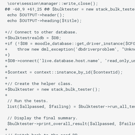
 \core\session\manager::write_close();

@@ -60,9 +61,25 @@ $bulktester = new stack_bulk_tester
 echo $OUTPUT->header();

 echo $OUTPUT->heading($title);

+// Connect to other database.

+$bulktestrealdb = $DB;

+if (!$DB = moodle_database::get_driver_instance($CFG
+    throw new dml_exception('dbdriverproblem', "Unkn
+}

+$DB->connect('live.database.host.name', 'read_only_u
+

+$context = context::instance_by_id($contextid);

+

+// Create the helper class.

+$bulktester = new stack_bulk_tester();

+

 // Run the tests.

 list($allpassed, $failing) = $bulktester->run_all_tes
 // Display the final summary.

 $bulktester->print_overall_result($allpassed, $failin
+

+// Switch back to the read DB.
