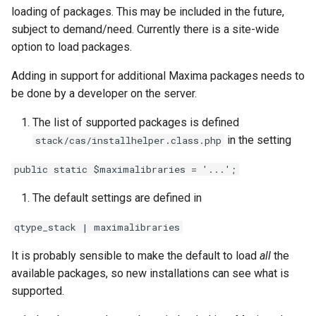
ト・ガイド4：ランダム化
The Greek Alphabet
STACK 4.0
Example JSXGraph plots.
Matrix manipulation and
CSS Styles for displaying
s
loading of packages. This may be included in the future,
Authoring quick start 5:
Troubleshooting
matrix predicate functions 
proof
Trees
Systematic deployment
Scientific Units
JSXGraph
String matching
Numerical input
Iframe blocks
subject to demand/need. Currently there is a site-wide
e
question tests
STACK
問題作成クイック・スタ
Inequalities
Optimising Maxima
JSXGraph question block
option to load packages.
ト・ガイド5：問題のテス
Feedback
I have a misbehaving STACK
Vector Calculus in STACK
STACK JS
Results
Text-based inputs in STAC
Static blocks
a
Authoring quick start 6:
Random Matrices
Matrices and vectors in
Release notes for STACK
question in a live Moodle
Update with PRTs
Adding in support for additional Maxima packages needs to
r
STACK question libaray
問題作成クイック・スタ
STACK
4.4.x
quiz. What should I do?
Inclusions
Chemistry
System question blocks
be done by a developer on the server.
ト・ガイド 6: 複数解答欄
Vector geometry functions 
c
The list of supported packages is defined
題
Authoring quick start 7:
STACK
Introduction to Maxima for
STACK version map
Guidelines for ensuring that a
Producing multilingual content
Differential equations
h
multipart questions
in the setting
STACK users
question works in the future
stack/cas/installhelper.class.php
問題作成クイック・スタ
Vector space functions for
Testing Installation
Potential response trees
Linear algebra
i
public static $maximalibraries = '...';
7: 数式簡略を無効化する
Authoring quick start 8: turning
STACK
Embedding Maxima-
Notes about performance
n
simplification off
generated plots via plot(), a
Question note
Proof
The default settings are defined in
問題作成クイック・スタ
wrapper for Maimxa's plot2d()
Vectors
Analyze responses
g
ト・ガイド 8: 問題のイン
Authoring quick start 9:
qtype_stack | maximalibraries
Options
ートと小テスト
setting up a quiz
Numbers in STACK
Testing, debugging and
It is probably sensible to make the default to load
all
the
quality control
Serving out data
available packages, so new installations can see what is
Numerical rounding
supported.
Running question tests for
Tables
Writing a permutation as a
questions on other sites