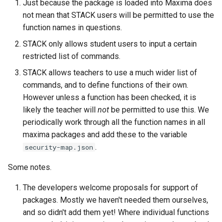
Just because the package is loaded into Maxima does
product of disjoint cycles
(command line)
Defining variables
not mean that STACK users will be permitted to use the
function names in questions.
Predicate functions
Tidy Tool
Answer Tests
STACK only allows student users to input a certain
restricted list of commands.
Random objects
Library
Inputs
STACK allows teachers to use a much wider list of
Real intervals and sets of real
Question blocks
commands, and to define functions of their own.
numbers
However unless a function has been checked, it is
likely the teacher will
not
be permitted to use this. We
Rules and patterns
periodically work through all the function names in all
maxima packages and add these to the variable
STACK - Maxima Sandbox
.
security-map.json
Simplification & ordering
Some notes.
The developers welcome proposals for support of
Statistics support in STACK.
packages. Mostly we haven't needed them ourselves,
and so didn't add them yet! Where individual functions
Maxima strings in STACK