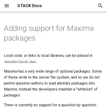
STACK Docs
T
y
Adding support for Maxima
Authoring quick start
About the STACK Project
Authoring individual STACK
Maxima and computer algebra
Maxima graph theory package
Installation instructions.
STACK within the Moodle
Reference materials
Testing, using and maintaining
Specialist tools
Information for students
Mathematical topics
STACK
Answer tests
Inputs
Question blocks
Index
The STACK question library
Drag and drop questions in
Getting started with
Free text input
GeoGebra in STACK
JSXGraph
STACK-JS
Support for chemistry
Differential Equations
Setting linear algebra
Support for proof in STACK
問題作成クイック・スタ
p
packages
questions
use in STACK
VLE.
questions
STACK
equivalence reasoning
questions in STACK
e
Authoring quick start 1: a
Contributors to the STACK
STACK API
Notation used in actuarial
Plots and graphics in STACK
Accessibility
Curve sketching
AbInitio
Calculus answer tests
Input options
ASCII block
Alphabetical
A pocket map of algebraic
Authoring free-text input
Authoring your first GeoGe
Advanced JSXGraph:
STACK-MP-Lite
Differential Equations
CAS libraries for represent
問題作成クイック・スタ
minimal working question
Project
Accessibility​ for Question
Buggy rules
Import and Export of STACK
work
Advanced reporting
manipulation
Grid drag and drop questio
Equivalence input assesse
questions
question
stack_jxg.custom_bind
Answer tests
text-based proofs
1: 動作する最小限の問題
t
Authors
questions
Local code, or links to local libraries, can be placed in
About LTI
Unsorted multi-input answers
Answer assessment
Discrete mathematics and
Equivalence
Input syntax
ASCII extractors
Basen
Validation state listeners 
Differential Equations
o
Authoring quick start 2:
STACK licences
Complex Numbers in STACK
HELM
Question authoring workflow
graph theory.
.
HELM: Helping Engineers
Grouping drag and drop
Equivalence reasoning inpu
Using the calculation filter
GeoGebra question block
Authoring your first JSXGr
extra validation messages
Eigenvalue/vector function
Workflow for authoring
問題作成クイック・スタ
maxima\local.mac
question variables
Author FAQ
How do I find the Moodle
Learn Mathematics
questions
with free-text inputs
question
Parsons Problems
ト・ガイド2：問題変数
Displaying mathematics for
Drag and drop
Answer input
Algebraic Form
Matrix inputs
Conditional blocks
Expressions
Differential Equations
s
Maxima has a very wide range of optional packages. Some
question bank?
The mathematics of the
Asking students to solve
STACK in Moodle
Most useful HTML
Bulk testing STACK questions
Damerau-Levenshtein
The mathematics of
Vector/matrix functions
t
of these write to the server file system, and so we do not
Authoring quick start 3:
STACK logo
CASText
equations
on your site
distance and strings
Authoring Parson's proble
equivalence reasoning
Authoring free-text questi
Basic JSXGraph plots
defined by STACK in the co
Assessing Parson's
問題作成クイック・スタ
Equivalence reasoning
Reasoning by Equivalence
Numerical answer tests
Multiline input
Dynamic blocks
Stackunits
permit question authors to load arbitrary packages into
improving feedback
Semi-automatic Marking
(drag and drop) in STACK
with extractors
code
problems and proofs
ト・ガイド 3：フィード
a
Compiling Maxima from
Useful LaTeX
Maxima. Instead the developers maintain a "whitelist" of
クを改善する
Publications
Error trapping
Geometry related Maxima
source.
Deploying
Propositional Logic
Binding JSXGraph states t
Free text input
Frequently asked questions
Other answer tests
Multiple choice inputs
Fact sheets
Strings
r
packages.
Authoring quick start 4:
functions
Parson's problem (drag an
inputs
Matrix factorisation functi
Sample mathematical proo
t
randomisation
drop) question blocks
問題作成クイック・スタ
Philosophy of STACK
Authoring validation errors
Migration from STACK 3.X to
Variant matching
Statistics in STACK
GeoGebra
Free-text input
Rule-based answer tests
Dealing with plots in MCQ
Filter blocks: calculations
There is currently no support for a question by question