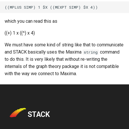
which you can read this as
((+) 1 x ((^) x 4)
We must have some kind of string like that to communicate
and STACK basically uses the Maxima
command
string
to do this. It is very likely that without re-writing the
internals of the graph theory package it is not compatible
with the way we connect to Maxima.
STACK