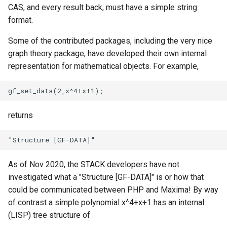
CAS, and every result back, must have a simple string
format.
Some of the contributed packages, including the very nice
graph theory package, have developed their own internal
representation for mathematical objects. For example,
returns
As of Nov 2020, the STACK developers have not
investigated what a "Structure [GF-DATA]" is or how that
could be communicated between PHP and Maxima! By way
of contrast a simple polynomial x^4+x+1 has an internal
(LISP) tree structure of