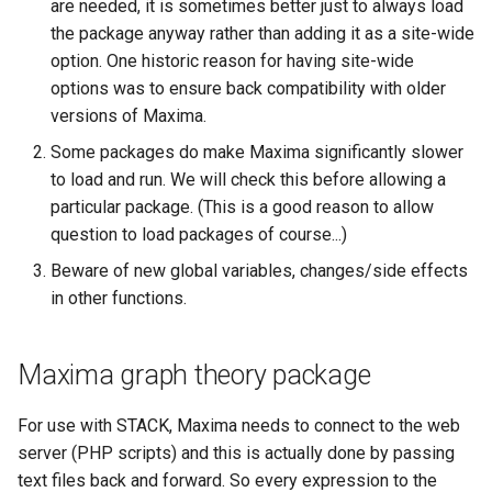
are needed, it is sometimes better just to always load
questions
the package anyway rather than adding it as a site-wide
option. One historic reason for having site-wide
Subscripts
options was to ensure back compatibility with older
versions of Maxima.
Bespoke validators and
feedback
Some packages do make Maxima significantly slower
to load and run. We will check this before allowing a
Library
particular package. (This is a good reason to allow
question to load packages of course...)
Beware of new global variables, changes/side effects
in other functions.
Maxima graph theory package
For use with STACK, Maxima needs to connect to the web
server (PHP scripts) and this is actually done by passing
text files back and forward. So every expression to the