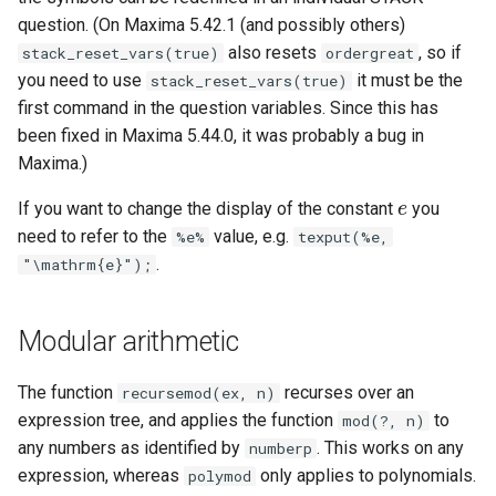
(command line)
Entry of numbers in STACK
Defining variables
question. (On Maxima 5.42.1 (and possibly others)
also resets
, so if
stack_reset_vars(true)
ordergreat
Tidy Tool
Unit tests
Answer Tests
you need to use
it must be the
stack_reset_vars(true)
first command in the question variables. Since this has
Library
Updating the Online Docs
Inputs
been fixed in Maxima 5.44.0, it was probably a bug in
Maxima.)
Question blocks
If you want to change the display of the constant
you
e
e
need to refer to the
value, e.g.
%e%
texput(%e,
.
"\mathrm{e}");
Modular arithmetic
The function
recurses over an
recursemod(ex, n)
expression tree, and applies the function
to
mod(?, n)
any numbers as identified by
. This works on any
numberp
expression, whereas
only applies to polynomials.
polymod