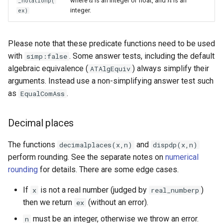
where
is an integer or float, and
is an
_notationp(
a
a
n
n
integer.
ex)
Please note that these predicate functions need to be used
with
. Some answer tests, including the default
simp:false
algebraic equivalence (
) always simplify their
ATAlgEquiv
arguments. Instead use a non-simplifying answer test such
as
.
EqualComAss
Decimal places
The functions
and
decimalplaces(x,n)
dispdp(x,n)
perform rounding. See the separate notes on
numerical
rounding
for details. There are some edge cases.
If
is not a real number (judged by
)
x
real_numberp
then we return
(without an error).
ex
must be an integer, otherwise we throw an error.
n