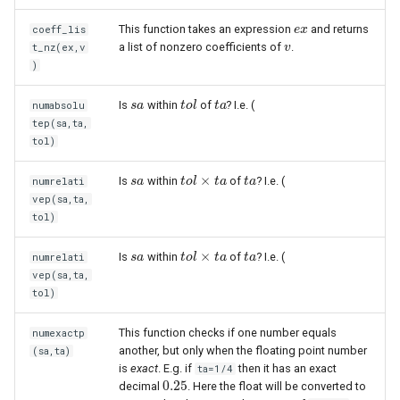
This function takes an expression
and returns
coeff_lis
e
e
x
x
a list of nonzero coefficients of
.
t_nz(ex,v
v
v
)
Is
within
of
? I.e. (
numabsolu
s
s
a
a
t
t
o
o
l
l
t
t
a
a
tep(sa,ta,
tol)
×
Is
within
of
? I.e. (
numrelati
s
s
a
a
t
t
o
o
l
l
×
t
a
t
a
t
t
a
a
vep(sa,ta,
tol)
×
Is
within
of
? I.e. (
numrelati
s
s
a
a
t
t
o
o
l
l
×
t
a
t
a
t
t
a
a
vep(sa,ta,
tol)
This function checks if one number equals
numexactp
another, but only when the floating point number
(sa,ta)
is
exact
. E.g. if
then it has an exact
ta=1/4
0.25
decimal
. Here the float will be converted to
0.25