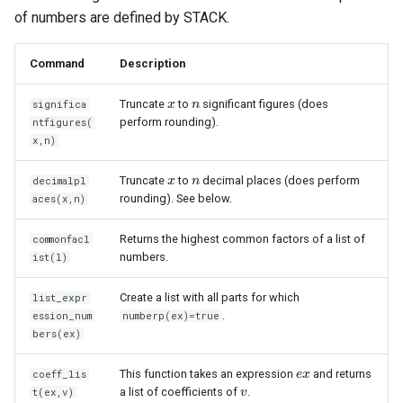
of numbers are defined by STACK.
Command
Description
Truncate
to
significant figures (does
significa
x
x
n
n
perform rounding).
ntfigures(
x,n)
Truncate
to
decimal places (does perform
decimalpl
x
x
n
n
rounding). See below.
aces(x,n)
Returns the highest common factors of a list of
commonfacl
numbers.
ist(l)
Create a list with all parts for which
list_expr
.
ession_num
numberp(ex)=true
bers(ex)
This function takes an expression
and returns
coeff_lis
e
e
x
x
a list of coefficients of
.
t(ex,v)
v
v