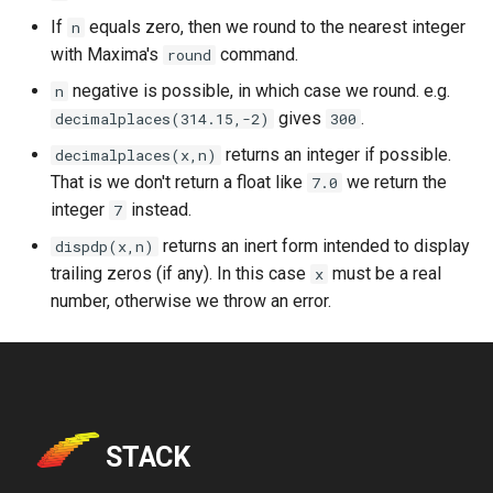
If
equals zero, then we round to the nearest integer
n
with Maxima's
command.
round
negative is possible, in which case we round. e.g.
n
gives
.
decimalplaces(314.15,-2)
300
returns an integer if possible.
decimalplaces(x,n)
That is we don't return a float like
we return the
7.0
integer
instead.
7
returns an inert form intended to display
dispdp(x,n)
trailing zeros (if any). In this case
must be a real
x
number, otherwise we throw an error.
STACK