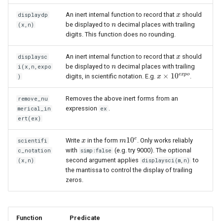
An inert internal function to record that
should
displaydp
x
x
be displayed to
decimal places with trailing
(x,n)
n
n
digits. This function does no rounding.
An inert internal function to record that
should
displaysc
x
x
be displayed to
decimal places with trailing
i(x,n,expo
n
n
e
x
p
o
×
10
digits, in scientific notation. E.g.
.
)
x
x
×
10
e
x
p
o
Removes the above inert forms from an
remove_nu
expression
.
merical_in
ex
ert(ex)
e
10
Write
in the form
. Only works reliably
scientifi
x
x
m
m
10
e
with
(e.g. try 9000). The optional
c_notation
simp:false
second argument applies
to
(x,n)
displaysci(m,n)
the mantissa to control the display of trailing
zeros.
Function
Predicate