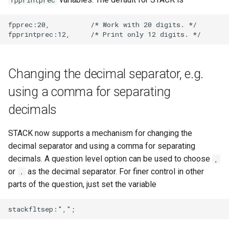
fpprintprec
fpprec:20,          /* Work with 20 digits. */

Changing the decimal separator, e.g.
using a comma for separating
decimals
STACK now supports a mechanism for changing the
decimal separator and using a comma for separating
decimals. A question level option can be used to choose
,
or
as the decimal separator. For finer control in other
.
parts of the question, just set the variable