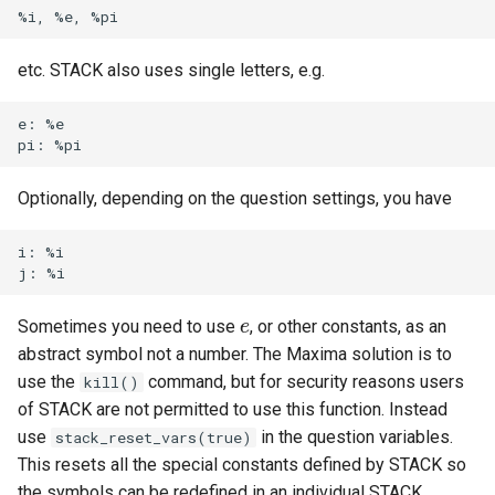
ト・ガイド4：ランダム化
LaTeX
STACK 4.0
Example JSXGraph plots.
Matrix manipulation and
CSS Styles for displaying
Translation of the STACK
s
Authoring quick start 5:
Troubleshooting
matrix predicate functions 
proof
Trees
Project
Systematic deployment
Scientific Units
JSXGraph
String matching
Numerical input
Iframe blocks
e
question tests
STACK
問題作成クイック・スタ
Changing the decimal
Optimising Maxima
JSXGraph question block
etc. STACK also uses single letters, e.g.
ト・ガイド5：問題のテス
separator, e.g. using a comma
Feedback
Adding support for Maxima
I have a misbehaving STACK
Vector Calculus in STACK
STACK JS
Results
Text-based inputs in STAC
Static blocks
a
Authoring quick start 6:
for separating decimals
Random Matrices
packages
Release notes for STACK
question in a live Moodle
Update with PRTs
e: %e

r
STACK question libaray
問題作成クイック・スタ
4.4.x
quiz. What should I do?
Inclusions
Chemistry
System question blocks
ト・ガイド 6: 複数解答欄
STACK numerical functions
Vector geometry functions 
Releasing new STACK
c
題
Authoring quick start 7:
and predicates
STACK
versions
STACK version map
Guidelines for ensuring that a
Producing multilingual content
Differential equations
Optionally, depending on the question settings, you have
h
multipart questions
question works in the future
問題作成クイック・スタ
Decimal places
Vector space functions for
Releasing new ILIAS version
Testing Installation
Potential response trees
Linear algebra
i: %i

i
7: 数式簡略を無効化する
Authoring quick start 8: turning
STACK
Notes about performance
n
simplification off
STACK-JS
Question note
Proof
Sometimes you need to use
, or other constants, as an
問題作成クイック・スタ
e
e
Vectors
Analyze responses
g
ト・ガイド 8: 問題のイン
Authoring quick start 9:
abstract symbol not a number. The Maxima solution is to
New guidelines for the
Options
ートと小テスト
setting up a quiz
use the
command, but for security reasons users
STACK-Maxima-Libary
Testing, debugging and
kill()
development
quality control
of STACK are not permitted to use this function. Instead
Serving out data
use
in the question variables.
stack_reset_vars(true)
Security map
Running question tests for
This resets all the special constants defined by STACK so
Tables
questions on other sites
the symbols can be redefined in an individual STACK