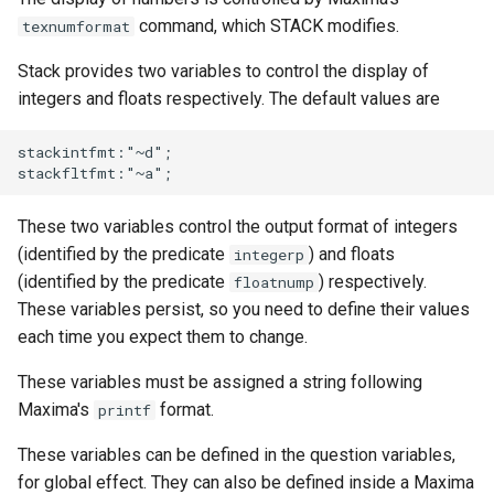
command, which STACK modifies.
texnumformat
Stack provides two variables to control the display of
integers and floats respectively. The default values are
stackintfmt:"~d";

These two variables control the output format of integers
(identified by the predicate
) and floats
integerp
(identified by the predicate
) respectively.
floatnump
These variables persist, so you need to define their values
each time you expect them to change.
These variables must be assigned a string following
Maxima's
format.
printf
These variables can be defined in the question variables,
for global effect. They can also be defined inside a Maxima