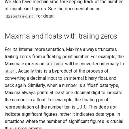
We also have mechanisms for keeping track of the number
of significant figures. See the documentation on
for detail.
dispsf(ex,n)
Maxima and floats with trailing zeros
For its internal representation, Maxima always truncates
trailing zeros from a floating point number. For example, the
Maxima expression
will be converted internally to
0.01000
. Actually this is a byproduct of the process of
0.01
converting a decimal input to an internal binary float, and
back again. Similarly, when a number is a "float" data type,
Maxima always prints at least one decimal digit to indicate
the number is a float. For example, the floating point
10.0
representation of the number ten is
. This does
not
10.0
indicate significant figures, rather it indicates data type. In
situations where the number of significant figures is crucial
this is problematic.