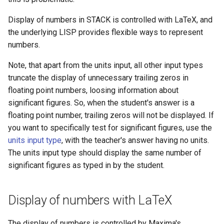
Display of numbers in STACK is controlled with LaTeX, and
the underlying LISP provides flexible ways to represent
numbers.
Note, that apart from the units input, all other input types
truncate the display of unnecessary trailing zeros in
floating point numbers, loosing information about
significant figures. So, when the student's answer is a
floating point number, trailing zeros will not be displayed. If
you want to specifically test for significant figures, use the
units input type
, with the teacher's answer having no units.
The units input type should display the same number of
significant figures as typed in by the student.
Display of numbers with LaTeX
The display of numbers is controlled by Maxima's