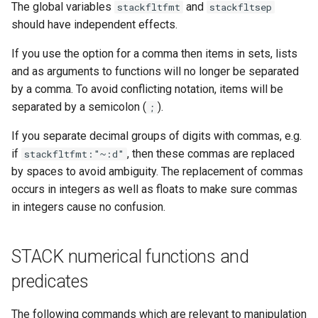
The global variables
and
stackfltfmt
stackfltsep
should have independent effects.
If you use the option for a comma then items in sets, lists
and as arguments to functions will no longer be separated
by a comma. To avoid conflicting notation, items will be
separated by a semicolon (
).
;
If you separate decimal groups of digits with commas, e.g.
if
, then these commas are replaced
stackfltfmt:"~:d"
by spaces to avoid ambiguity. The replacement of commas
occurs in integers as well as floats to make sure commas
in integers cause no confusion.
STACK numerical functions and
predicates
The following commands which are relevant to manipulation