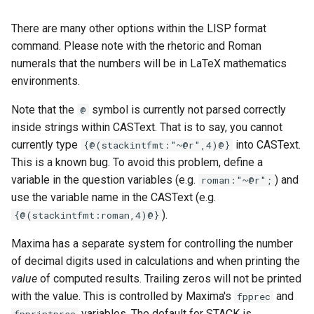
There are many other options within the LISP format
command. Please note with the rhetoric and Roman
numerals that the numbers will be in LaTeX mathematics
environments.
Note that the
symbol is currently not parsed correctly
@
inside strings within CASText. That is to say, you cannot
currently type
into CASText.
{@(stackintfmt:"~@r",4)@}
This is a known bug. To avoid this problem, define a
variable in the question variables (e.g.
) and
roman:"~@r";
use the variable name in the CASText (e.g.
).
{@(stackintfmt:roman,4)@}
Maxima has a separate system for controlling the number
of decimal digits used in calculations and when printing the
value
of computed results. Trailing zeros will not be printed
with the value. This is controlled by Maxima's
and
fpprec
variables. The default for STACK is