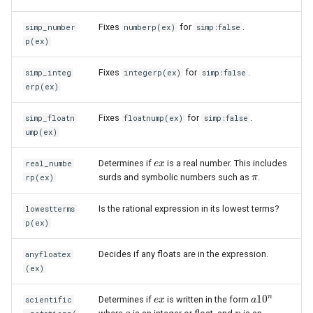
Fixes
for
.
simp_number
numberp(ex)
simp:false
p(ex)
Fixes
for
.
simp_integ
integerp(ex)
simp:false
erp(ex)
Fixes
for
.
simp_floatn
floatnump(ex)
simp:false
ump(ex)
Determines if
is a real number. This includes
real_numbe
e
e
x
x
surds and symbolic numbers such as
.
rp(ex)
π
π
Is the rational expression in its lowest terms?
lowestterms
p(ex)
Decides if any floats are in the expression.
anyfloatex
(ex)
n
10
Determines if
is written in the form
scientific
e
e
x
x
a
a
10
n