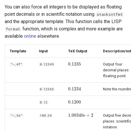
You can also force all integers to be displayed as floating
point decimals or in scientific notation using
stackintfmt
and the appropriate template. This function calls the LISP
function, which is complex and more example are
format
available
online
elsewhere.
Template
Input
TeX Output
Description/no
0.1235
Output four
"~,4f"
0.12349
0.1235
decimal places:
floating point.
0.1234
Note the roundin
0.12345
0.1234
0.1200
0.12
0.1200
1.00340
+
2
Output five deci
"~,5e"
100.34
1.00340
e
e
+
2
places: scientifi
notation.