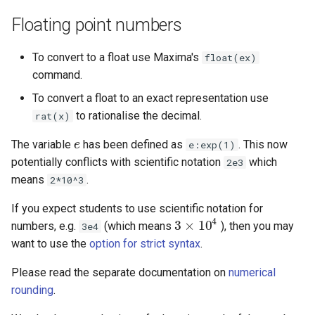
Floating point numbers
To convert to a float use Maxima's
float(ex)
command.
To convert a float to an exact representation use
to rationalise the decimal.
rat(x)
The variable
has been defined as
. This now
e
e
e:exp(1)
potentially conflicts with scientific notation
which
2e3
means
.
2*10^3
If you expect students to use scientific notation for
4
3
×
10
numbers, e.g.
(which means
), then you may
3e4
3
×
10
4
want to use the
option for strict syntax
.
Please read the separate documentation on
numerical
rounding
.