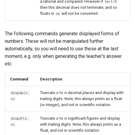
a rational and compared. However if
ta=1/3
then this decimal does not terminate, and so
floats in
will not be converted.
sa
The following commands generate displayed forms of
numbers. These will not be manipulated further
automatically, so you will need to use these at the last
moment, e.g. only when generating the teacher's answer
etc.
Command
Description
Truncate
to
decimal places and display with
dispdp(x,
x
x
n
n
trailing digits. Note, this always prints as a float
n)
(or integer), and not in scientific notation.
Truncate
to
significant figures and display
dispsf(x,
x
x
n
n
with trailing digits. Note, this always prints as a
n)
float, and not in scientific notation.