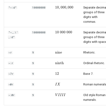
10
,
000
,
000
Separate decima
"~:d"
10000000
10
,
000
,
000
groups of three
digits with
commas.
10
000
000
Separate decima
"~,,\'
10000000
10
000
000
groups of three
,:d"
digits with spac
nine
Rhetoric.
~r
9
nine
ninth
Ordinal rhetoric.
~:r
9
ninth
12
Base 7.
~7r
9
12
Roman numerals
~@r
9
I
I
X
X
Old style Roman
~:@r
9
V
V
I
I
I
I
I
I
I
I
numerals.