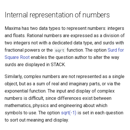
Internal representation of numbers
Maxima has two data types to represent numbers: integers
and floats. Rational numbers are expressed as a division of
two integers not with a dedicated data type, and surds with
fractional powers or the
function. The option
Surd for
sqrt
Square Root
enables the question author to alter the way
surds are displayed in STACK.
Similarly, complex numbers are not represented as a single
object, but as a sum of real and imaginary parts, or via the
exponential function. The input and display of complex
numbers is difficult, since differences exist between
mathematics, physics and engineering about which
symbols to use. The option
sqrt(-1)
is set in each question
to sort out meaning and display.