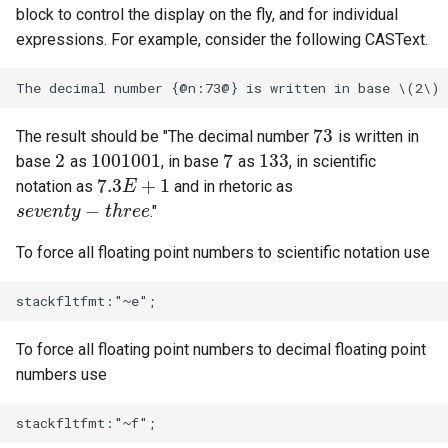
block to control the display on the fly, and for individual
expressions. For example, consider the following CASText.
73
The result should be "The decimal number
is written in
73
2
1001001
7
133
base
as
, in base
as
, in scientific
2
1001001
7
133
7.3
+
1
notation as
and in rhetoric as
7.3
E
E
+
1
−
."
s
s
e
e
v
v
e
e
n
n
t
t
y
y
−
t
h
r
e
t
e
h
r
e
e
To force all floating point numbers to scientific notation use
To force all floating point numbers to decimal floating point
numbers use