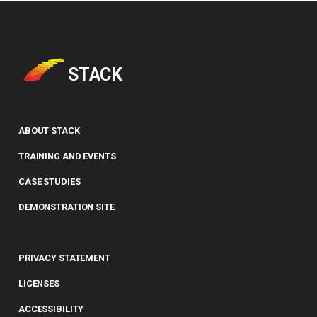
STACK
ABOUT STACK
TRAINING AND EVENTS
CASE STUDIES
DEMONSTRATION SITE
PRIVACY STATEMENT
LICENSES
ACCESSIBILITY