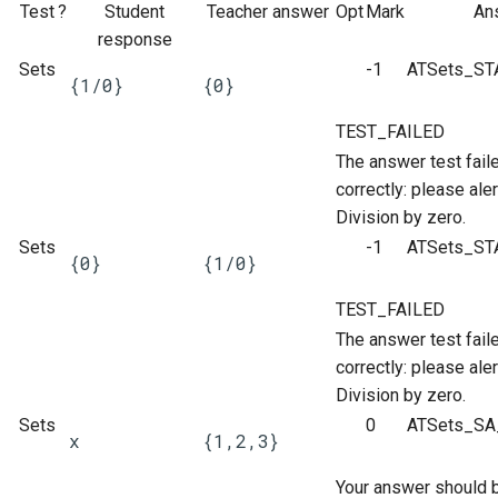
ト・ガイド4：ランダム化
The Greek Alphabet
STACK 4.0
Example JSXGraph plots.
Matrix manipulation and
CSS Styles for displaying
Translation of the STACK
Test
?
Student
Teacher answer
Opt
Mark
An
s
Authoring quick start 5:
Troubleshooting
matrix predicate functions 
proof
Project
Systematic deployment
Scientific Units
Numerical input
Iframe blocks
JSXGraph
response
e
question tests
STACK
問題作成クイック・スタ
Inequalities
Optimising Maxima
JSXGraph question block
Sets
-1
ATSets_ST
{1/0}
{0}
ト・ガイド5：問題のテス
Adding support for Maxima
I have a misbehaving STACK
Vector Calculus in STACK
Text-based inputs in STACK
Static blocks
STACK JS
a
Authoring quick start 6:
Random Matrices
Matrices and vectors in
packages
Release notes for STACK
question in a live Moodle
Update with PRTs
TEST_FAILED
r
STACK question libaray
問題作成クイック・スタ
STACK
4.4.x
quiz. What should I do?
Chemistry
System question blocks
The answer test fail
ト・ガイド 6: 複数解答欄
Vector geometry functions 
Releasing new STACK
c
correctly: please aler
題
Authoring quick start 7:
STACK
Introduction to Maxima for
versions
STACK version map
Guidelines for ensuring that a
Differential equations
h
Division by zero.
multipart questions
STACK users
question works in the future
Sets
問題作成クイック・スタ
-1
ATSets_ST
Vector space functions for
Releasing new ILIAS version
Testing Installation
Linear algebra
i
{0}
{1/0}
7: 数式簡略を無効化する
Authoring quick start 8: turning
STACK
Embedding Maxima-
Notes about performance
n
simplification off
generated plots via plot(), a
STACK-JS
Proof
TEST_FAILED
問題作成クイック・スタ
wrapper for Maimxa's plot2d()
Vectors
Analyze responses
g
The answer test fail
ト・ガイド 8: 問題のイン
Authoring quick start 9:
New guidelines for the
correctly: please aler
ートと小テスト
setting up a quiz
Numbers in STACK
STACK-Maxima-Libary
Testing, debugging and
Division by zero.
development
quality control
Sets
0
ATSets_SA_
Numerical rounding
x
{1,2,3}
Security map
Running question tests for
Your answer should be
Writing a permutation as a
questions on other sites