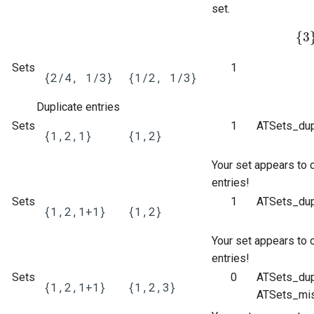
set.
{
3
{
3
}
Sets
1
{2/4, 1/3}
{1/2, 1/3}
Duplicate entries
Sets
1
ATSets_dup
{1,2,1}
{1,2}
Your set appears to 
entries!
Sets
1
ATSets_dup
{1,2,1+1}
{1,2}
Your set appears to 
entries!
Sets
0
ATSets_dup
{1,2,1+1}
{1,2,3}
ATSets_mis