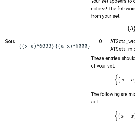
Your set appears to 
entries! The followi
from your set.
{
3
{
3
}
Sets
0
ATSets_wro
{(x-a)^6000}
{(a-x)^6000}
ATSets_mis
These entries shoul
of your set.
{
(
−
{
x
(
x
−
a
)
a
6
The following are mi
set.
{
(
−
{
a
(
a
−
x
)
x
6