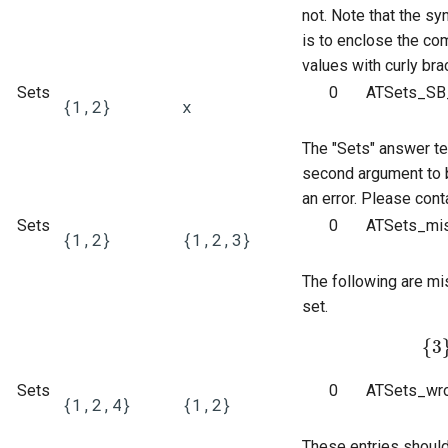
not. Note that the sy
product of disjoint cycles
(command line)
Entry of numbers in STACK
is to enclose the c
values with curly bra
Predicate functions
Tidy Tool
Unit tests
Sets
0
ATSets_SB_
{1,2}
x
Random objects
Library
Updating the Online Docs
The "Sets" answer te
Real intervals and sets of real
second argument to b
numbers
an error. Please cont
Sets
0
ATSets_mis
{1,2}
{1,2,3}
Rules and patterns
The following are mi
STACK - Maxima Sandbox
set.
Simplification & ordering
{
3
{
3
}
Statistics support in STACK.
Sets
0
ATSets_wro
{1,2,4}
{1,2}
Maxima strings in STACK
These entries shoul