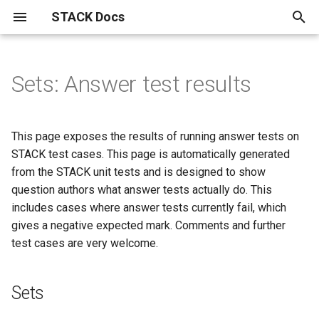
STACK Docs
T
y
Sets: Answer test results
Authoring quick start
About the STACK Project
Inputs
Question blocks
Maxima and computer algebra
Developers
Installation instructions.
STACK within the Moodle
Reference materials
Testing, using and maintaining
Specialist tools
Information for students
Mathematical topics
STACK
Index
The STACK question library
Drag and drop questions in
Getting started with
Free text input
GeoGebra in STACK
JSXGraph
STACK-JS
Support for chemistry
Differential Equations
Setting linear algebra
Support for proof in STACK
問題作成クイック・スタ
p
use in STACK
VLE.
questions
STACK
equivalence reasoning
questions in STACK
e
Authoring quick start 1: a
Contributors to the STACK
Input options
ASCII block
STACK Development History
STACK API
Notation used in actuarial
Plots and graphics in STACK
Accessibility
Curve sketching
AbInitio
Alphabetical
A pocket map of algebraic
Authoring free-text input
Authoring your first GeoGe
Advanced JSXGraph:
STACK-MP-Lite
Differential Equations
CAS libraries for represent
問題作成クイック・スタ
This page exposes the results of running answer tests on
minimal working question
Project
Buggy rules
Import and Export of STACK
work
Advanced reporting
manipulation
Grid drag and drop questio
Equivalence input assesse
questions
question
stack_jxg.custom_bind
Answer tests
text-based proofs
1: 動作する最小限の問題
t
STACK test cases. This page is automatically generated
questions
Input syntax
ASCII extractors
Development track for STACK
About LTI
Unsorted multi-input answers
Answer assessment
Discrete mathematics and
Basen
Validation state listeners 
Differential Equations
from the STACK unit tests and is designed to show
o
Authoring quick start 2:
STACK licences
Complex Numbers in STACK
HELM
Question authoring workflow
graph theory.
HELM: Helping Engineers
Grouping drag and drop
Equivalence reasoning inpu
Using the calculation filter
GeoGebra question block
Authoring your first JSXGr
extra validation messages
Eigenvalue/vector function
Workflow for authoring
問題作成クイック・スタ
question authors what answer tests actually do. This
question variables
How do I find the Moodle
Learn Mathematics
questions
with free-text inputs
question
Parsons Problems
ト・ガイド2：問題変数
Matrix inputs
Conditional blocks
STACK User Documentation
Displaying mathematics for
Drag and drop
Answer input
Expressions
Differential Equations
s
includes cases where answer tests currently fail, which
question bank?
The mathematics of the
Asking students to solve
STACK in Moodle
Most useful HTML
Bulk testing STACK questions
Damerau-Levenshtein
The mathematics of
Vector/matrix functions
gives a negative expected mark. Comments and further
t
Authoring quick start 3:
STACK logo
equations
on your site
distance and strings
Authoring Parson's proble
equivalence reasoning
Authoring free-text questi
Basic JSXGraph plots
defined by STACK in the co
Assessing Parson's
問題作成クイック・スタ
Multiline input
Dynamic blocks
STACK-Maxima library
Equivalence reasoning
Reasoning by Equivalence
Stackunits
test cases are very welcome.
improving feedback
Semi-automatic Marking
(drag and drop) in STACK
with extractors
code
problems and proofs
ト・ガイド 3：フィード
a
Documentation
Compiling Maxima from
Useful LaTeX
クを改善する
Publications
Geometry related Maxima
source.
Deploying
Propositional Logic
Binding JSXGraph states t
Multiple choice inputs
Fact sheets
Free text input
Frequently asked questions
Strings
r
Authoring quick start 4:
functions
Parson's problem (drag an
inputs
Matrix factorisation functi
Sample mathematical proo
Future plans
Sets
t
randomisation
drop) question blocks
問題作成クイック・スタ
Philosophy of STACK
Migration from STACK 3.X to
Variant matching
Statistics in STACK
Dealing with plots in MCQ
Filter blocks: calculations
GeoGebra
Free-text input