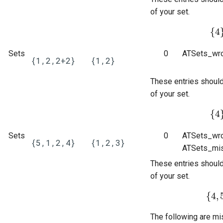
questions
of your set.
Subscripts
{
4
{
4
}
Sets
0
ATSets_wro
Bespoke validators and
{1,2,2+2}
{1,2}
feedback
These entries shoul
Library
of your set.
{
4
{
4
}
Sets
0
ATSets_wro
{5,1,2,4}
{1,2,3}
ATSets_mis
These entries shoul
of your set.
{
4
,
{
4
,
5
The following are mi